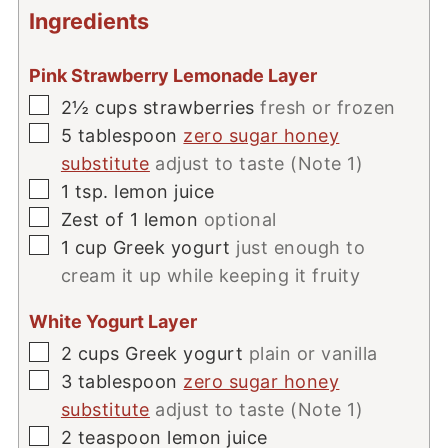
Ingredients
Pink Strawberry Lemonade Layer
▢
2½
cups
strawberries
fresh or frozen
▢
5
tablespoon
zero sugar honey
substitute
adjust to taste (Note 1)
▢
1
tsp.
lemon juice
▢
Zest of 1 lemon
optional
▢
1
cup
Greek yogurt
just enough to
cream it up while keeping it fruity
White Yogurt Layer
▢
2
cups
Greek yogurt
plain or vanilla
▢
3
tablespoon
zero sugar honey
substitute
adjust to taste (Note 1)
▢
2
teaspoon
lemon juice