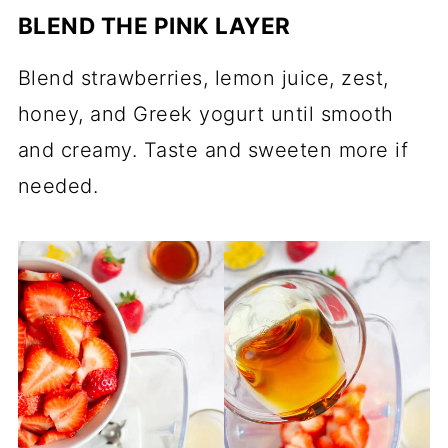
BLEND THE PINK LAYER
Blend strawberries, lemon juice, zest,
honey, and Greek yogurt until smooth
and creamy. Taste and sweeten more if
needed.