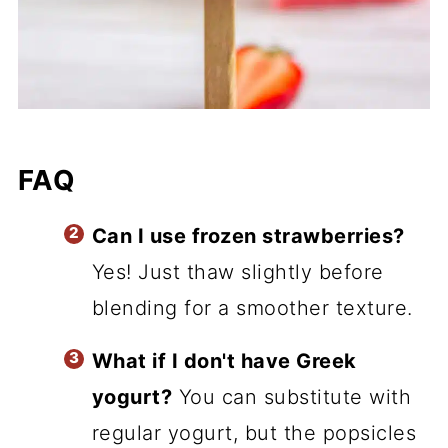
FAQ
Can I use frozen strawberries?
Yes! Just thaw slightly before
blending for a smoother texture.
What if I don't have Greek
yogurt?
You can substitute with
regular yogurt, but the popsicles