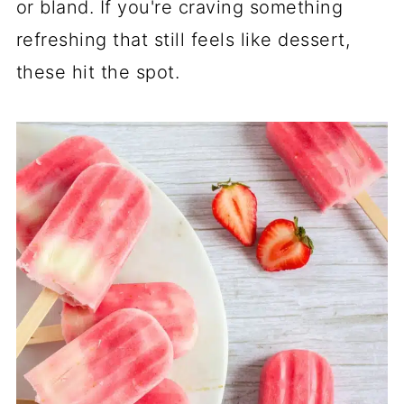
or bland. If you're craving something
refreshing that still feels like dessert,
these hit the spot.