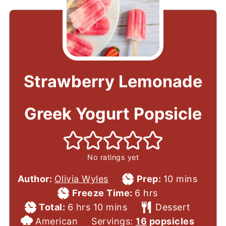
Strawberry Lemonade
Greek Yogurt Popsicle
No ratings yet
Prep
minutes
Author:
Olivia Wyles
Prep:
10
mins
Time
hours
Freeze Time:
6
hrs
Total
hours
minutes
Course
Total:
6
hrs
10
mins
Dessert
Cuisine
Time
American
Servings:
16
popsicles