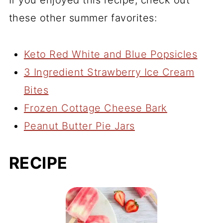
If you enjoyed this recipe, check out
these other summer favorites:
Keto Red White and Blue Popsicles
3 Ingredient Strawberry Ice Cream
Bites
Frozen Cottage Cheese Bark
Peanut Butter Pie Jars
RECIPE