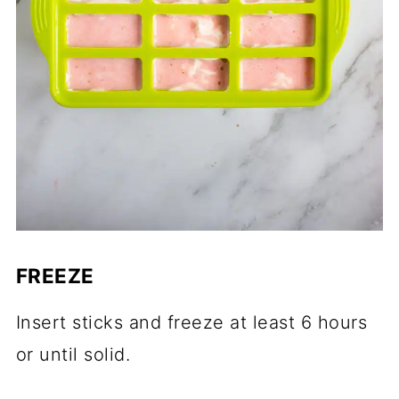
FREEZE
Insert sticks and freeze at least 6 hours
or until solid.