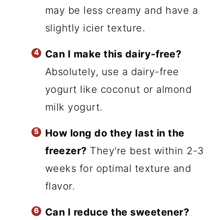
may be less creamy and have a
slightly icier texture.
Can I make this dairy-free?
Absolutely, use a dairy-free
yogurt like coconut or almond
milk yogurt.
How long do they last in the
freezer?
They're best within 2-3
weeks for optimal texture and
flavor.
Can I reduce the sweetener?