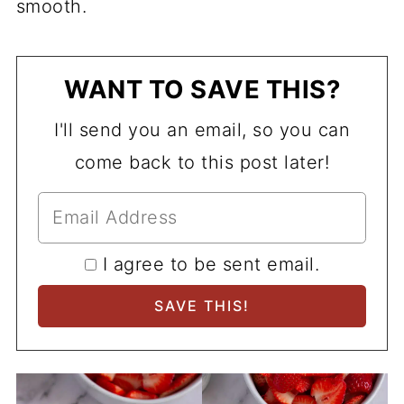
smooth.
WANT TO SAVE THIS?
I'll send you an email, so you can
come back to this post later!
I agree to be sent email.