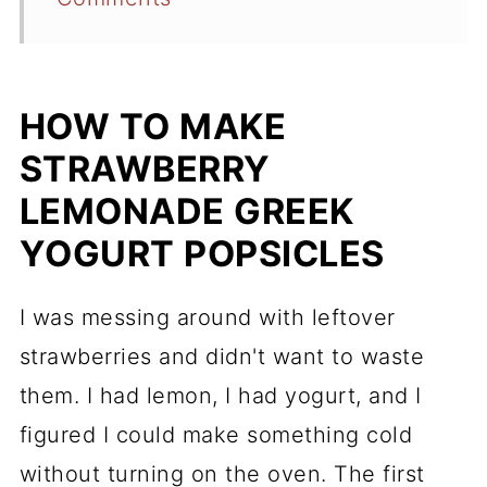
HOW TO MAKE
STRAWBERRY
LEMONADE GREEK
YOGURT POPSICLES
I was messing around with leftover
strawberries and didn't want to waste
them. I had lemon, I had yogurt, and I
figured I could make something cold
without turning on the oven. The first