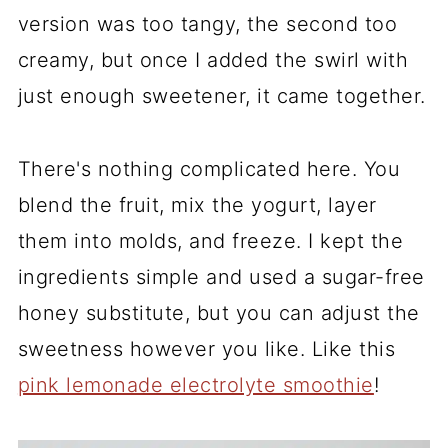
version was too tangy, the second too
creamy, but once I added the swirl with
just enough sweetener, it came together.
There's nothing complicated here. You
blend the fruit, mix the yogurt, layer
them into molds, and freeze. I kept the
ingredients simple and used a sugar-free
honey substitute, but you can adjust the
sweetness however you like. Like this
pink lemonade electrolyte smoothie
!