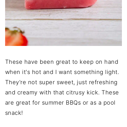
These have been great to keep on hand
when it's hot and I want something light.
They're not super sweet, just refreshing
and creamy with that citrusy kick. These
are great for summer BBQs or as a pool
snack!