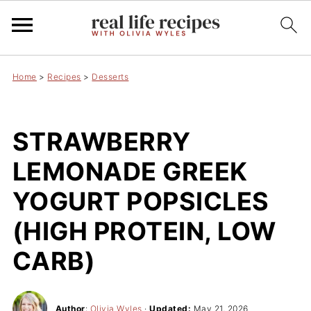
Home
>
Recipes
>
Desserts
STRAWBERRY
LEMONADE GREEK
YOGURT POPSICLES
(HIGH PROTEIN, LOW
CARB)
Author
:
Olivia Wyles
·
Updated:
May 21, 2026