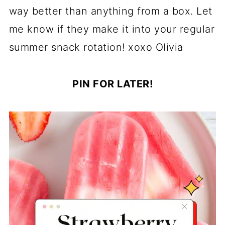
way better than anything from a box. Let
me know if they make it into your regular
summer snack rotation! xoxo Olivia
PIN FOR LATER!