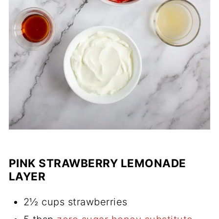
PINK STRAWBERRY LEMONADE
LAYER
2½ cups strawberries