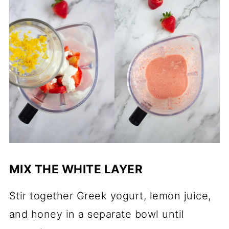
MIX THE WHITE LAYER
Stir together Greek yogurt, lemon juice,
and honey in a separate bowl until