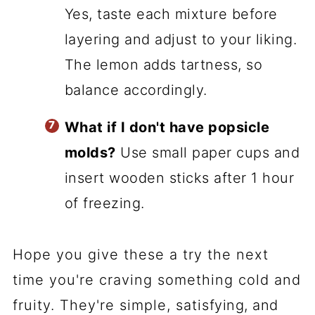
Yes, taste each mixture before
layering and adjust to your liking.
The lemon adds tartness, so
balance accordingly.
What if I don't have popsicle
molds?
Use small paper cups and
insert wooden sticks after 1 hour
of freezing.
Hope you give these a try the next
time you're craving something cold and
fruity. They're simple, satisfying, and