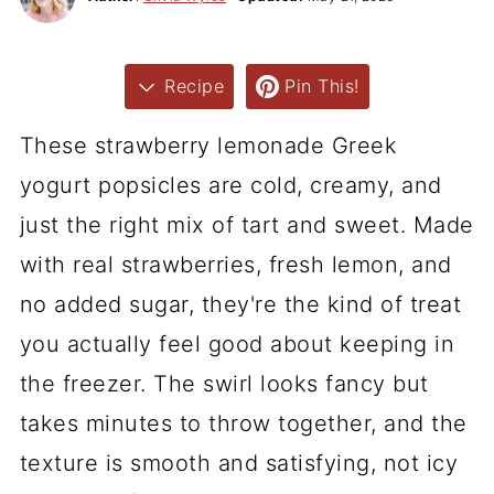
Recipe
Pin This!
These strawberry lemonade Greek
yogurt popsicles are cold, creamy, and
just the right mix of tart and sweet. Made
with real strawberries, fresh lemon, and
no added sugar, they're the kind of treat
you actually feel good about keeping in
the freezer. The swirl looks fancy but
takes minutes to throw together, and the
texture is smooth and satisfying, not icy