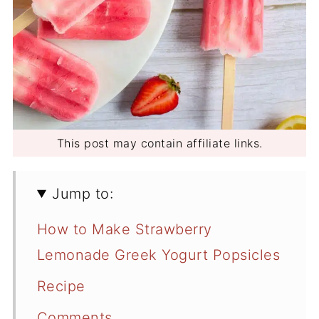
This post may contain affiliate links.
Jump to:
How to Make Strawberry
Lemonade Greek Yogurt Popsicles
Recipe
Comments