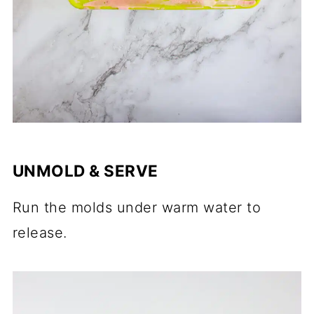
UNMOLD & SERVE
Run the molds under warm water to
release.