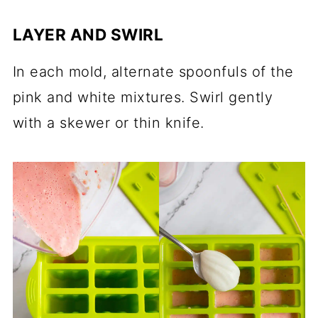
LAYER AND SWIRL
In each mold, alternate spoonfuls of the
pink and white mixtures. Swirl gently
with a skewer or thin knife.