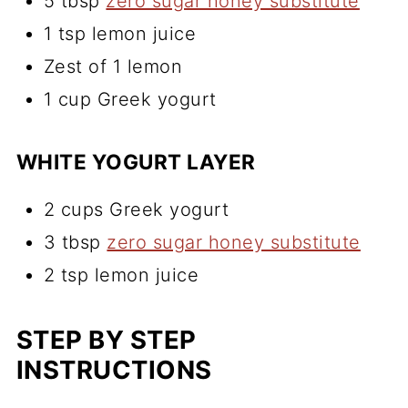
5 tbsp
zero sugar honey substitute
1 tsp lemon juice
Zest of 1 lemon
1 cup Greek yogurt
WHITE YOGURT LAYER
2 cups Greek yogurt
3 tbsp
zero sugar honey substitute
2 tsp lemon juice
STEP BY STEP
INSTRUCTIONS