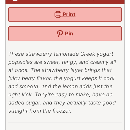
Print
Pin
These strawberry lemonade Greek yogurt
popsicles are sweet, tangy, and creamy all
at once. The strawberry layer brings that
juicy berry flavor, the yogurt keeps it cool
and smooth, and the lemon adds just the
right kick. They're easy to make, have no
added sugar, and they actually taste good
straight from the freezer.