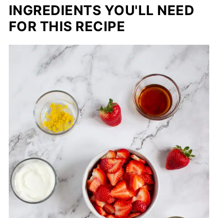
INGREDIENTS YOU'LL NEED
FOR THIS RECIPE