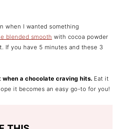
oon when I wanted something
se blended smooth
with cocoa powder
 it. If you have 5 minutes and these 3
 when a chocolate craving hits.
Eat it
I hope it becomes an easy go-to for you!
E THIS