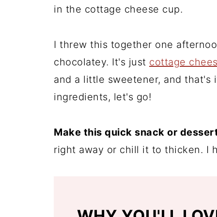
in the cottage cheese cup.
I threw this together one aftern
chocolatey. It's just
cottage chee
and a little sweetener, and that's
ingredients, let's go!
Make this quick snack or dessert
right away or chill it to thicken. 
WHY YOU'LL LOV