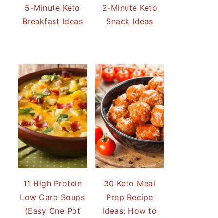
5-Minute Keto
2-Minute Keto
Breakfast Ideas
Snack Ideas
11 High Protein
30 Keto Meal
Low Carb Soups
Prep Recipe
(Easy One Pot
Ideas: How to