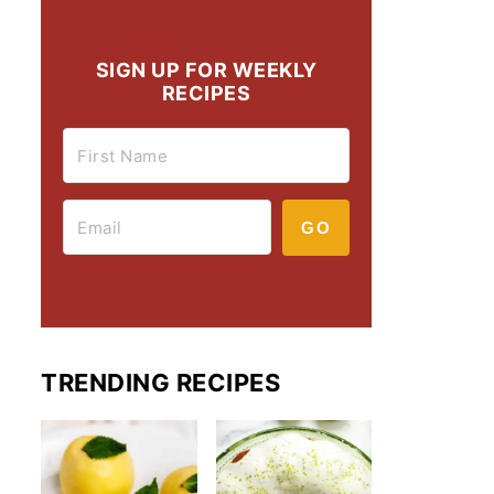
SIGN UP FOR WEEKLY
RECIPES
GO
TRENDING RECIPES