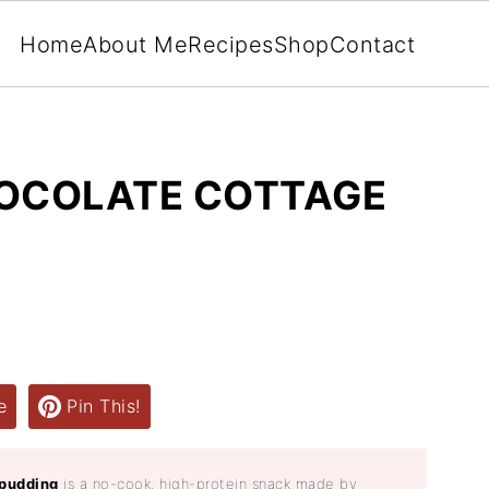
Home
About Me
Recipes
Shop
Contact
HOCOLATE COTTAGE
e
Pin This!
 pudding
is a no-cook, high-protein snack made by