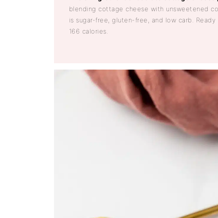
blending cottage cheese with unsweetened co
is sugar-free, gluten-free, and low carb. Ready
166 calories.