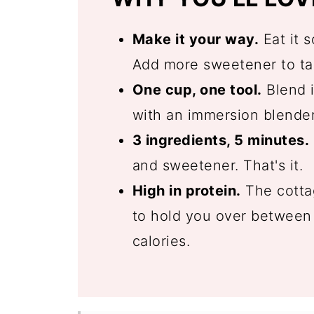
Make it your way.
Eat it s
Add more sweetener to tas
One cup, one tool.
Blend i
with an immersion blender
3 ingredients, 5 minutes.
and sweetener. That's it.
High in protein.
The cottag
to hold you over between 
calories.