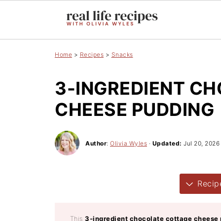
Home
>
Recipes
>
Snacks
3-INGREDIENT C
CHEESE PUDDING
Author
:
Olivia Wyles
·
Updated:
Jul 20, 2026
Recip
This
3-ingredient chocolate cottage cheese