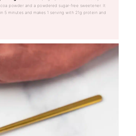
coa powder and a powdered sugar-free sweetener. It
 in 5 minutes and makes 1 serving with 21g protein and