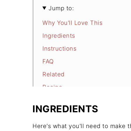
Jump to:
Why You'll Love This
Ingredients
Instructions
FAQ
Related
Recipe
Comments
INGREDIENTS
Here's what you'll need to make th