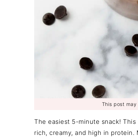
This post may c
The easiest 5-minute snack! This
rich, creamy, and high in protein.