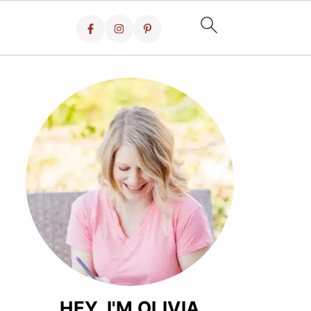
HEY, I'M OLIVIA