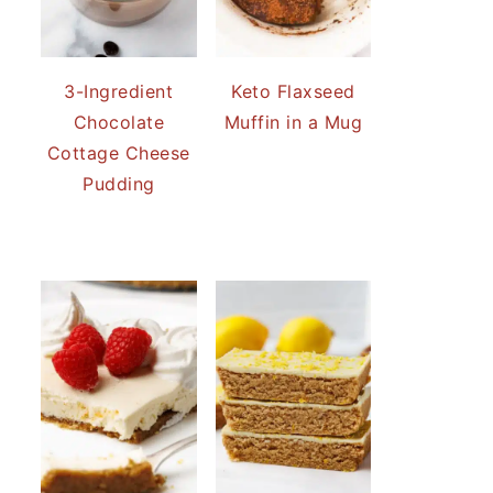
3-Ingredient
Keto Flaxseed
Chocolate
Muffin in a Mug
Cottage Cheese
Pudding