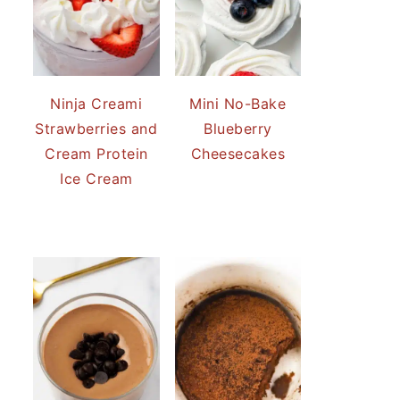
Ninja Creami
Mini No-Bake
Strawberries and
Blueberry
Cream Protein
Cheesecakes
Ice Cream