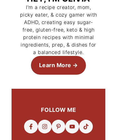
I'm a recipe creator, mom,
picky eater, & cozy gamer with
ADHD, creating easy sugar-
free, gluten-free, keto & high
protein recipes with minimal
ingredients, prep, & dishes for
a balanced lifestyle.
Learn More
FOLLOW ME