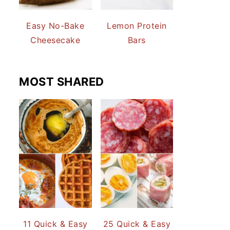
Easy No-Bake
Lemon Protein
Cheesecake
Bars
MOST SHARED
11 Quick & Easy
25 Quick & Easy