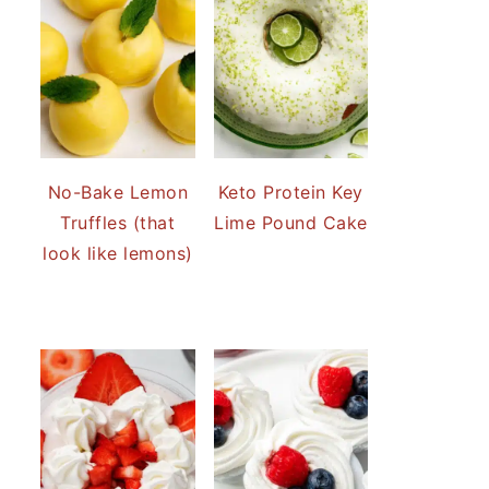
No-Bake Lemon
Keto Protein Key
Truffles (that
Lime Pound Cake
look like lemons)