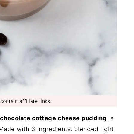
ontain affiliate links.
chocolate cottage cheese pudding
is
 Made with 3 ingredients, blended right