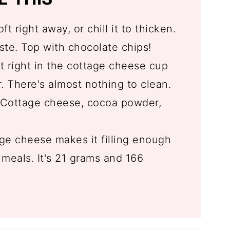
oft right away, or chill it to thicken.
te. Top with chocolate chips!
t right in the cottage cheese cup
. There's almost nothing to clean.
Cottage cheese, cocoa powder,
e cheese makes it filling enough
meals. It's 21 grams and 166