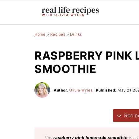
Home
>
Recipes
>
Drinks
RASPBERRY PINK
SMOOTHIE
Author
:
Olivia Wyles
·
Published:
May 21, 20
Recip
This
raspberry pink lemonade smoothie
is a 