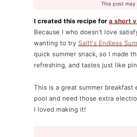
This post may c
I created this recipe for
a short 
Because I who doesn't love satis
wanting to try
Saltt's Endless Su
quick summer snack, so I made this
refreshing, and tastes just like p
This is a great summer breakfast 
pool and need those extra electro
I loved making it!