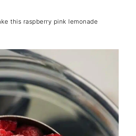
ake this raspberry pink lemonade