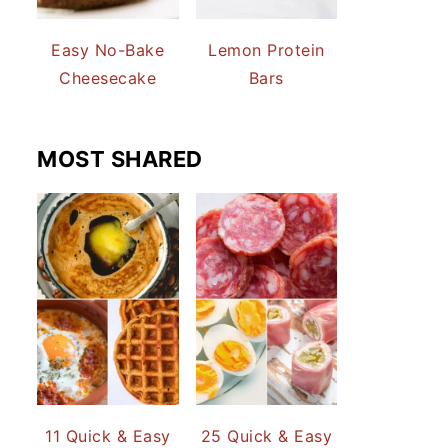
Easy No-Bake
Lemon Protein
Cheesecake
Bars
MOST SHARED
11 Quick & Easy
25 Quick & Easy