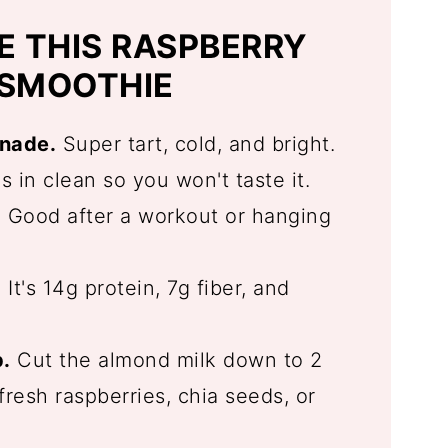
E THIS RASPBERRY
 SMOOTHIE
onade.
Super tart, cold, and bright.
 in clean so you won't taste it.
.
Good after a workout or hanging
.
It's 14g protein, 7g fiber, and
.
Cut the almond milk down to 2
resh raspberries, chia seeds, or