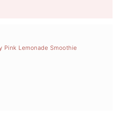
ry Pink Lemonade Smoothie