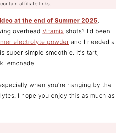
ontain affiliate links.
video at the end of Summer 2025
.
fying overhead
Vitamix
shots? I'd been
mmer electrolyte powder
and I needed a
 super simple smoothie. It's tart,
ink lemonade.
especially when you're hanging by the
lytes. I hope you enjoy this as much as