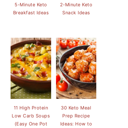
5-Minute Keto
2-Minute Keto
Breakfast Ideas
Snack Ideas
11 High Protein
30 Keto Meal
Low Carb Soups
Prep Recipe
(Easy One Pot
Ideas: How to