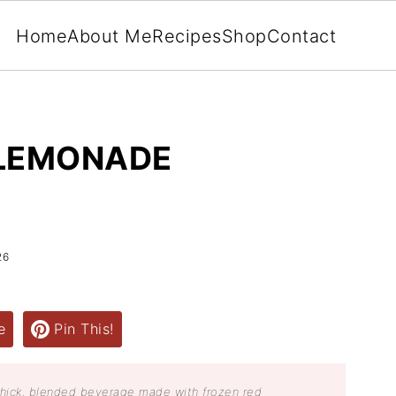
Home
About Me
Recipes
Shop
Contact
 LEMONADE
26
e
Pin This!
thick, blended beverage made with frozen red