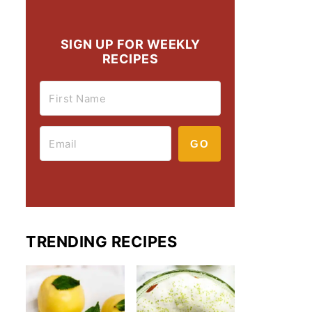
SIGN UP FOR WEEKLY
RECIPES
GO
TRENDING RECIPES