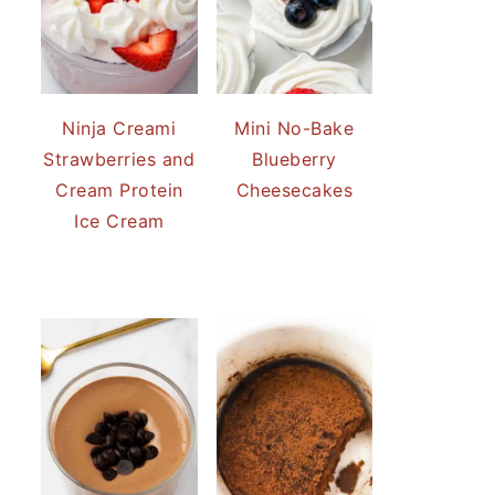
Ninja Creami
Mini No-Bake
Strawberries and
Blueberry
Cream Protein
Cheesecakes
Ice Cream