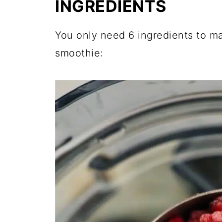
INGREDIENTS
You only need 6 ingredients to m
smoothie: