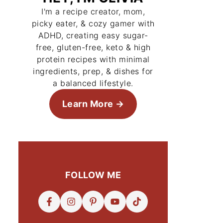
I'm a recipe creator, mom,
picky eater, & cozy gamer with
ADHD, creating easy sugar-
free, gluten-free, keto & high
protein recipes with minimal
ingredients, prep, & dishes for
a balanced lifestyle.
Learn More
FOLLOW ME