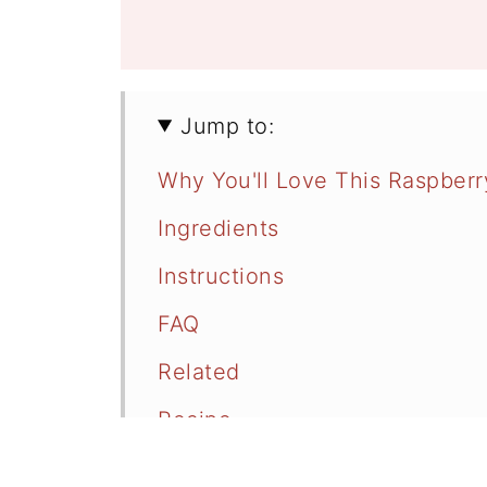
Jump to:
Why You'll Love This Raspber
Ingredients
Instructions
FAQ
Related
Recipe
Comments