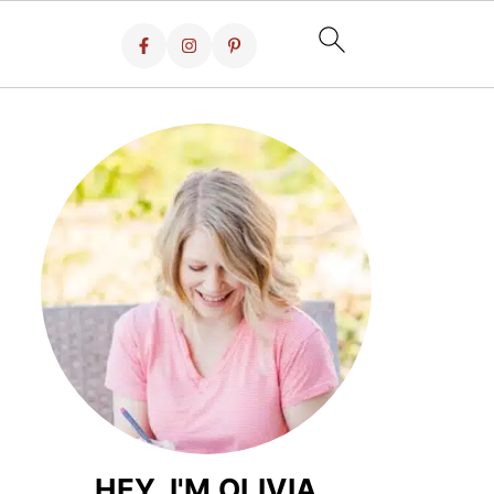
HEY, I'M OLIVIA