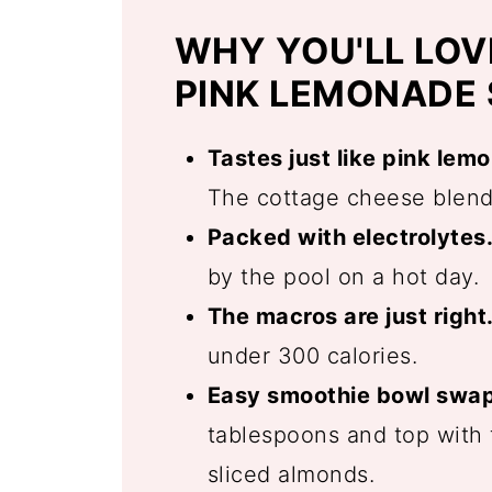
WHY YOU'LL LOV
PINK LEMONADE
Tastes just like pink lem
The cottage cheese blends
Packed with electrolytes
by the pool on a hot day.
The macros are just right
under 300 calories.
Easy smoothie bowl swap
tablespoons and top with f
sliced almonds.