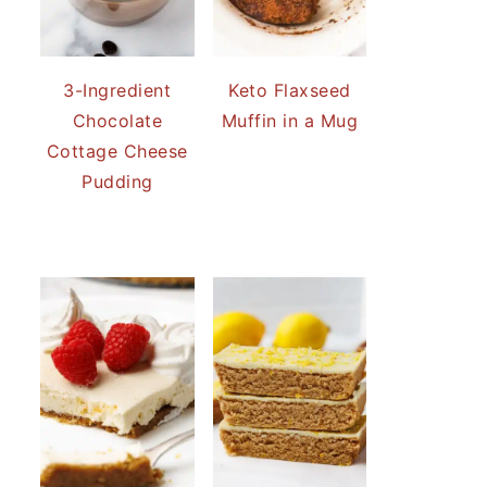
3-Ingredient
Keto Flaxseed
Chocolate
Muffin in a Mug
Cottage Cheese
Pudding