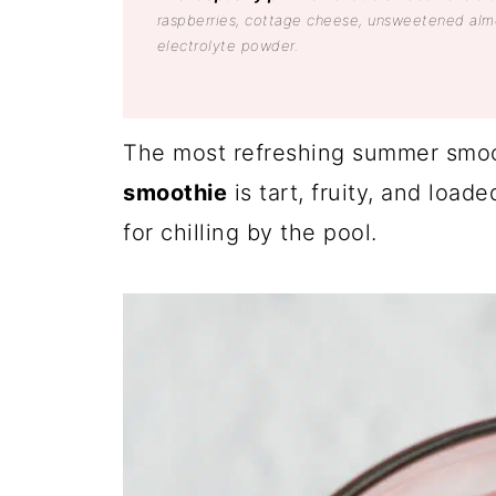
raspberries, cottage cheese, unsweetened almo
electrolyte powder.
The most refreshing summer smoo
smoothie
is tart, fruity, and load
for chilling by the pool.