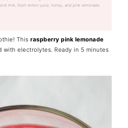
nd milk, fresh lemon juice, honey, and pink lemonade
thie! This
raspberry pink lemonade
ed with electrolytes. Ready in 5 minutes