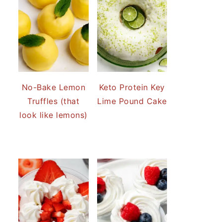
No-Bake Lemon
Keto Protein Key
Truffles (that
Lime Pound Cake
look like lemons)