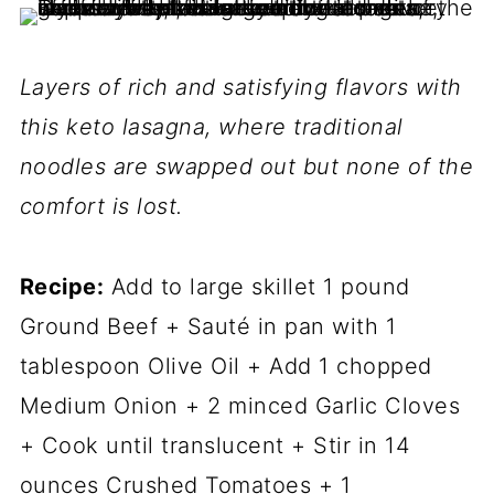
Layers of rich and satisfying flavors with
this keto lasagna, where traditional
noodles are swapped out but none of the
comfort is lost.
Recipe:
Add to large skillet 1 pound
Ground Beef + Sauté in pan with 1
tablespoon Olive Oil + Add 1 chopped
Medium Onion + 2 minced Garlic Cloves
+ Cook until translucent + Stir in 14
ounces Crushed Tomatoes + 1