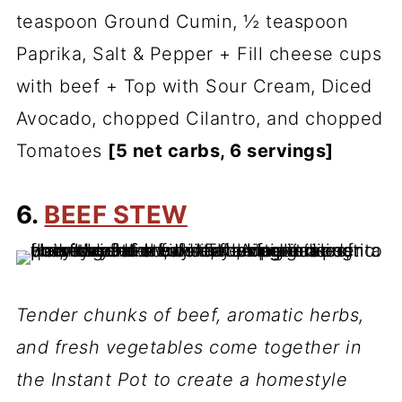
teaspoon Ground Cumin, ½ teaspoon
Paprika, Salt & Pepper + Fill cheese cups
with beef + Top with Sour Cream, Diced
Avocado, chopped Cilantro, and chopped
Tomatoes
[5 net carbs, 6 servings]
6.
BEEF STEW
Tender chunks of beef, aromatic herbs,
and fresh vegetables come together in
the Instant Pot to create a homestyle