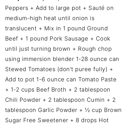
Peppers + Add to large pot + Sauté on
medium-high heat until onion is
translucent + Mix in 1 pound Ground
Beef + 1 pound Pork Sausage + Cook
until just turning brown + Rough chop
using immersion blender 1-28 ounce can
Stewed Tomatoes (don't puree fully) +
Add to pot 1-6 ounce can Tomato Paste
+ 1-2 cups Beef Broth + 2 tablespoon
Chili Powder + 2 tablespoon Cumin + 2
tablespoon Garlic Powder + ½ cup Brown
Sugar Free Sweetener + 8 drops Hot