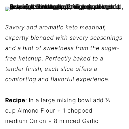
Savory and aromatic keto meatloaf,
expertly blended with savory seasonings
and a hint of sweetness from the sugar-
free ketchup. Perfectly baked to a
tender finish, each slice offers a
comforting and flavorful experience.
Recipe
: In a large mixing bowl add ½
cup Almond Flour + 1 chopped
medium Onion + 8 minced Garlic