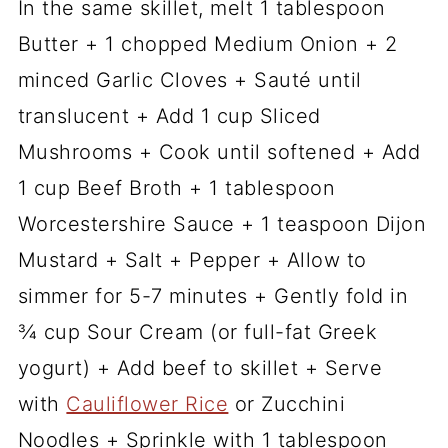
In the same skillet, melt 1 tablespoon
Butter + 1 chopped Medium Onion + 2
minced Garlic Cloves + Sauté until
translucent + Add 1 cup Sliced
Mushrooms + Cook until softened + Add
1 cup Beef Broth + 1 tablespoon
Worcestershire Sauce + 1 teaspoon Dijon
Mustard + Salt + Pepper + Allow to
simmer for 5-7 minutes + Gently fold in
¾ cup Sour Cream (or full-fat Greek
yogurt) + Add beef to skillet + Serve
with
Cauliflower Rice
or Zucchini
Noodles + Sprinkle with 1 tablespoon