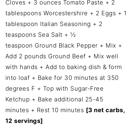
Cloves + 3 ounces Tomato Paste + 2
tablespoons Worcestershire + 2 Eggs + 1
tablespoon Italian Seasoning + 2
teaspoons Sea Salt + ½
teaspoon Ground Black Pepper + Mix +
Add 2 pounds Ground Beef + Mix well
with hands + Add to baking dish & form
into loaf + Bake for 30 minutes at 350
degrees F + Top with Sugar-Free
Ketchup + Bake additional 25-45
minutes + Rest 10 minutes
[3 net carbs,
12 servings]