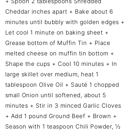
+ Spoon 2 tablespoons Shredded
Cheddar inches apart + Bake about 6
minutes until bubbly with golden edges +
Let cool 1 minute on baking sheet +
Grease bottom of Muffin Tin + Place
melted cheese on muffin tin bottom +
Shape the cups + Cool 10 minutes + In
large skillet over medium, heat 1
tablespoon Olive Oil + Sauté 1 chopped
small Onion until softened, about 5
minutes + Stir in 3 minced Garlic Cloves
+ Add 1 pound Ground Beef + Brown +
Season with 1 teaspoon Chili Powder, ½