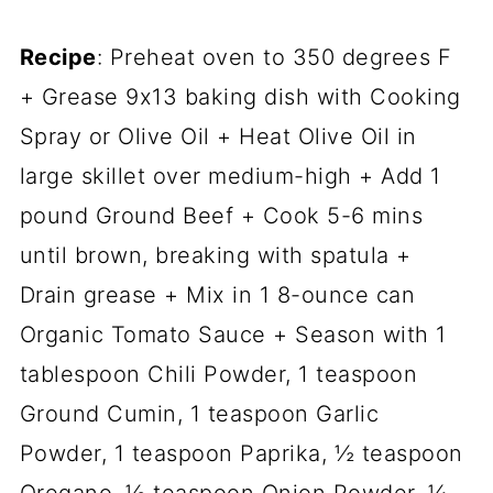
Recipe
: Preheat oven to 350 degrees F
+ Grease 9x13 baking dish with Cooking
Spray or Olive Oil + Heat Olive Oil in
large skillet over medium-high + Add 1
pound Ground Beef + Cook 5-6 mins
until brown, breaking with spatula +
Drain grease + Mix in 1 8-ounce can
Organic Tomato Sauce + Season with 1
tablespoon Chili Powder, 1 teaspoon
Ground Cumin, 1 teaspoon Garlic
Powder, 1 teaspoon Paprika, ½ teaspoon