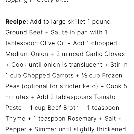
Recipe:
Add to large skillet 1 pound
Ground Beef + Sauté in pan with 1
tablespoon Olive Oil + Add 1 chopped
Medium Onion + 2 minced Garlic Cloves
+ Cook until onion is translucent + Stir in
1 cup Chopped Carrots + ½ cup Frozen
Peas (optional for stricter keto) + Cook 5
minutes + Add 2 tablespoons Tomato
Paste + 1 cup Beef Broth + 1 teaspoon
Thyme + 1 teaspoon Rosemary + Salt +
Pepper + Simmer until slightly thickened,