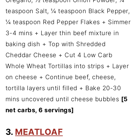
Oregano, ½ teaspoon Onion Powder, ¼
teaspoon Salt, ¼ teaspoon Black Pepper,
¼ teaspoon Red Pepper Flakes + Simmer
3-4 mins + Layer thin beef mixture in
baking dish + Top with Shredded
Cheddar Cheese + Cut 4 Low Carb
Whole Wheat Tortillas into strips + Layer
on cheese + Continue beef, cheese,
tortilla layers until filled + Bake 20-30
mins uncovered until cheese bubbles
[5
net carbs, 6 servings]
3.
MEATLOAF