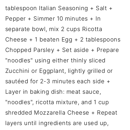
tablespoon Italian Seasoning + Salt +
Pepper + Simmer 10 minutes + In
separate bowl, mix 2 cups Ricotta
Cheese + 1 beaten Egg + 2 tablespoons
Chopped Parsley + Set aside + Prepare
"noodles" using either thinly sliced
Zucchini or Eggplant, lightly grilled or
sautéed for 2-3 minutes each side +
Layer in baking dish: meat sauce,
"noodles", ricotta mixture, and 1 cup
shredded Mozzarella Cheese + Repeat
layers until ingredients are used up,