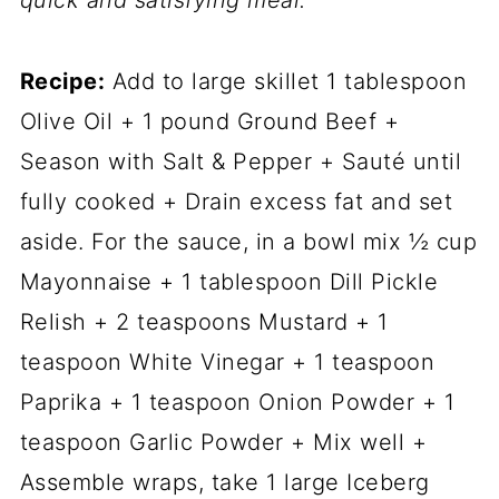
quick and satisfying meal.
Recipe:
Add to large skillet 1 tablespoon
Olive Oil + 1 pound Ground Beef +
Season with Salt & Pepper + Sauté until
fully cooked + Drain excess fat and set
aside. For the sauce, in a bowl mix ½ cup
Mayonnaise + 1 tablespoon Dill Pickle
Relish + 2 teaspoons Mustard + 1
teaspoon White Vinegar + 1 teaspoon
Paprika + 1 teaspoon Onion Powder + 1
teaspoon Garlic Powder + Mix well +
Assemble wraps, take 1 large Iceberg