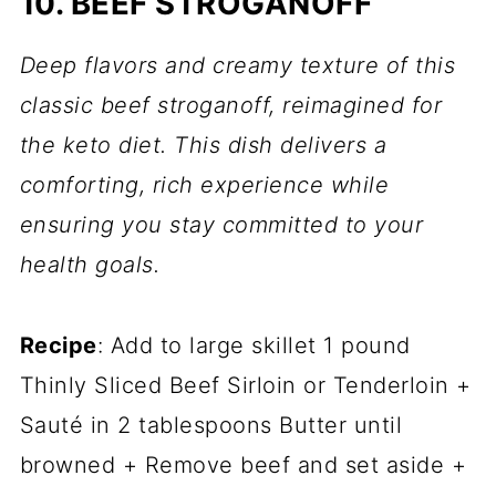
10. BEEF STROGANOFF
Deep flavors and creamy texture of this
classic beef stroganoff, reimagined for
the keto diet. This dish delivers a
comforting, rich experience while
ensuring you stay committed to your
health goals.
Recipe
: Add to large skillet 1 pound
Thinly Sliced Beef Sirloin or Tenderloin +
Sauté in 2 tablespoons Butter until
browned + Remove beef and set aside +