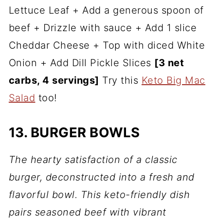
Lettuce Leaf + Add a generous spoon of
beef + Drizzle with sauce + Add 1 slice
Cheddar Cheese + Top with diced White
Onion + Add Dill Pickle Slices
[3 net
carbs, 4 servings]
Try this
Keto Big Mac
Salad
too!
13. BURGER BOWLS
The hearty satisfaction of a classic
burger, deconstructed into a fresh and
flavorful bowl. This keto-friendly dish
pairs seasoned beef with vibrant