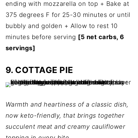
ending with mozzarella on top + Bake at
375 degrees F for 25-30 minutes or until
bubbly and golden + Allow to rest 10
minutes before serving
[5 net carbs, 6
servings]
9. COTTAGE PIE
Warmth and heartiness of a classic dish,
now keto-friendly, that brings together
succulent meat and creamy cauliflower
topping in every bite.