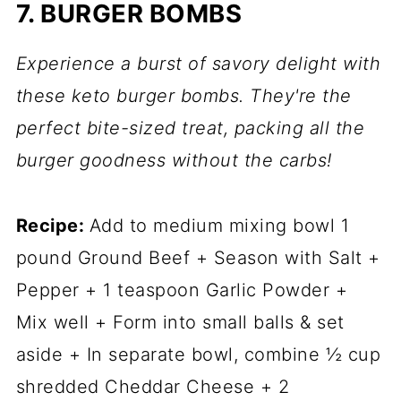
7. BURGER BOMBS
Experience a burst of savory delight with
these keto burger bombs. They're the
perfect bite-sized treat, packing all the
burger goodness without the carbs!
Recipe:
Add to medium mixing bowl 1
pound Ground Beef + Season with Salt +
Pepper + 1 teaspoon Garlic Powder +
Mix well + Form into small balls & set
aside + In separate bowl, combine ½ cup
shredded Cheddar Cheese + 2