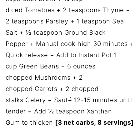
diced Tomatoes + 2 teaspoons Thyme +
2 teaspoons Parsley + 1 teaspoon Sea
Salt + ½ teaspoon Ground Black
Pepper + Manual cook high 30 minutes +
Quick release + Add to Instant Pot 1
cup Green Beans + 6 ounces
chopped Mushrooms + 2
chopped Carrots + 2 chopped
stalks Celery + Sauté 12-15 minutes until
tender + Add ½ teaspoon Xanthan
Gum to thicken
[3 net carbs, 8 servings]