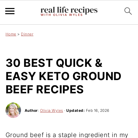
Home
>
Dinner
30 BEST QUICK &
EASY KETO GROUND
BEEF RECIPES
Author
:
Olivia Wyles
·
Updated:
Feb 16, 2026
Ground beef is a staple ingredient in my