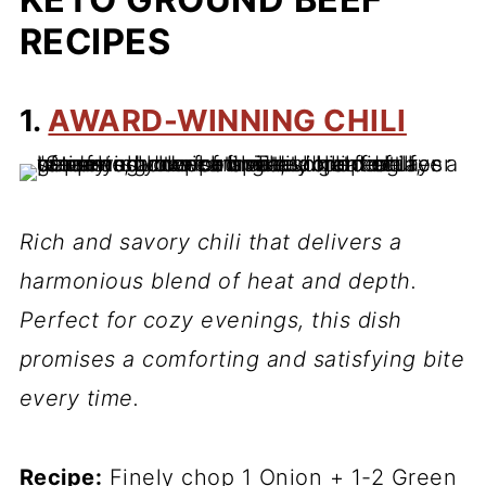
RECIPES
1.
AWARD-WINNING CHILI
Rich and savory chili that delivers a
harmonious blend of heat and depth.
Perfect for cozy evenings, this dish
promises a comforting and satisfying bite
every time.
Recipe:
Finely chop 1 Onion + 1-2 Green