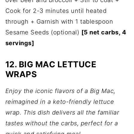
over beef and broccoli + Stir to coat +
Cook for 2-3 minutes until heated
through + Garnish with 1 tablespoon
Sesame Seeds (optional)
[5 net carbs, 4
servings]
12. BIG MAC LETTUCE
WRAPS
Enjoy the iconic flavors of a Big Mac,
reimagined in a keto-friendly lettuce
wrap. This dish delivers all the familiar
tastes without the carbs, perfect for a