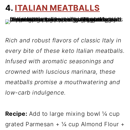
4.
ITALIAN MEATBALLS
Rich and robust flavors of classic Italy in
every bite of these keto Italian meatballs.
Infused with aromatic seasonings and
crowned with luscious marinara, these
meatballs promise a mouthwatering and
low-carb indulgence.
Recipe:
Add to large mixing bowl ¼ cup
grated Parmesan + ¼ cup Almond Flour +