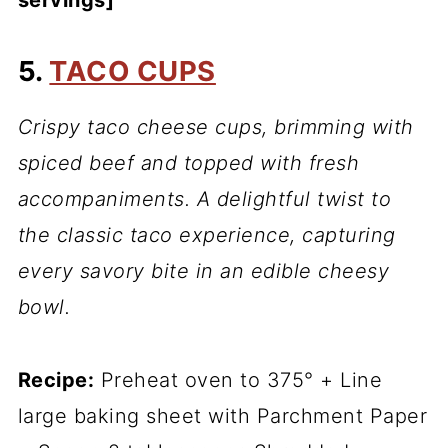
servings]
5.
TACO CUPS
Crispy taco cheese cups, brimming with
spiced beef and topped with fresh
accompaniments. A delightful twist to
the classic taco experience, capturing
every savory bite in an edible cheesy
bowl.
Recipe:
Preheat oven to 375° + Line
large baking sheet with Parchment Paper