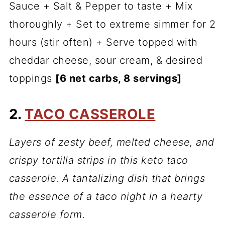
Sauce + Salt & Pepper to taste + Mix
thoroughly + Set to extreme simmer for 2
hours (stir often) + Serve topped with
cheddar cheese, sour cream, & desired
toppings
[6 net carbs, 8 servings]
2.
TACO CASSEROLE
Layers of zesty beef, melted cheese, and
crispy tortilla strips in this keto taco
casserole. A tantalizing dish that brings
the essence of a taco night in a hearty
casserole form.