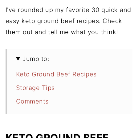
I've rounded up my favorite 30 quick and
easy keto ground beef recipes. Check
them out and tell me what you think!
Jump to:
Keto Ground Beef Recipes
Storage Tips
Comments
KETO GROUND BEEF