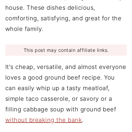
house. These dishes delicious,
comforting, satisfying, and great for the
whole family.
This post may contain affiliate links.
It's cheap, versatile, and almost everyone
loves a good ground beef recipe. You
can easily whip up a tasty meatloaf,
simple taco casserole, or savory or a
filling cabbage soup with ground beef
without breaking the bank
.