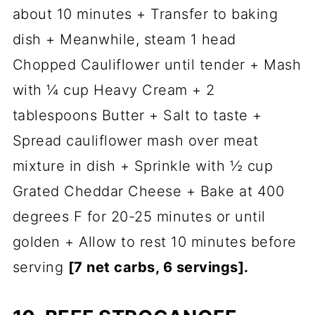
about 10 minutes + Transfer to baking
dish + Meanwhile, steam 1 head
Chopped Cauliflower until tender + Mash
with ¼ cup Heavy Cream + 2
tablespoons Butter + Salt to taste +
Spread cauliflower mash over meat
mixture in dish + Sprinkle with ½ cup
Grated Cheddar Cheese + Bake at 400
degrees F for 20-25 minutes or until
golden + Allow to rest 10 minutes before
serving
[7 net carbs, 6 servings].