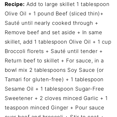
Recipe:
Add to large skillet 1 tablespoon
Olive Oil + 1 pound Beef (sliced thin)+
Sauté until nearly cooked through +
Remove beef and set aside + In same
skillet, add 1 tablespoon Olive Oil + 1 cup
Broccoli florets + Sauté until tender +
Return beef to skillet + For sauce, in a
bowl mix 2 tablespoons Soy Sauce (or
Tamari for gluten-free) + 1 tablespoon
Sesame Oil + 1 tablespoon Sugar-Free
Sweetener + 2 cloves minced Garlic + 1
teaspoon minced Ginger + Pour sauce