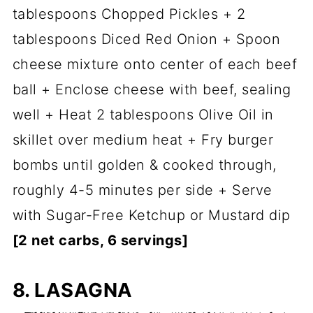
tablespoons Chopped Pickles + 2
tablespoons Diced Red Onion + Spoon
cheese mixture onto center of each beef
ball + Enclose cheese with beef, sealing
well + Heat 2 tablespoons Olive Oil in
skillet over medium heat + Fry burger
bombs until golden & cooked through,
roughly 4-5 minutes per side + Serve
with Sugar-Free Ketchup or Mustard dip
[2 net carbs, 6 servings]
8. LASAGNA