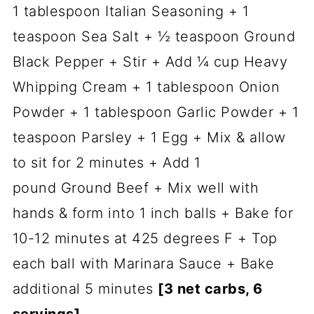
1 tablespoon Italian Seasoning + 1
teaspoon Sea Salt + ½ teaspoon Ground
Black Pepper + Stir + Add ¼ cup Heavy
Whipping Cream + 1 tablespoon Onion
Powder + 1 tablespoon Garlic Powder + 1
teaspoon Parsley + 1 Egg + Mix & allow
to sit for 2 minutes + Add 1
pound Ground Beef + Mix well with
hands & form into 1 inch balls + Bake for
10-12 minutes at 425 degrees F + Top
each ball with Marinara Sauce + Bake
additional 5 minutes
[3 net carbs, 6