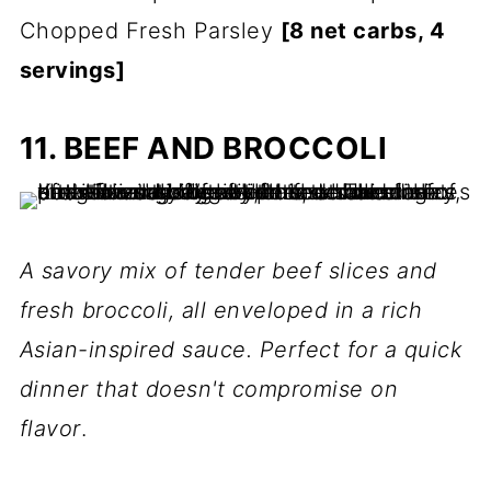
Chopped Fresh Parsley
[8 net carbs, 4
servings]
11. BEEF AND BROCCOLI
A savory mix of tender beef slices and
fresh broccoli, all enveloped in a rich
Asian-inspired sauce. Perfect for a quick
dinner that doesn't compromise on
flavor
.