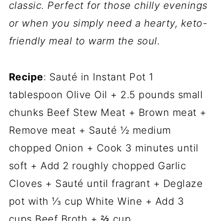
classic. Perfect for those chilly evenings
or when you simply need a hearty, keto-
friendly meal to warm the soul.
Recipe
: Sauté in Instant Pot 1
tablespoon Olive Oil + 2.5 pounds small
chunks Beef Stew Meat + Brown meat +
Remove meat + Sauté ½ medium
chopped Onion + Cook 3 minutes until
soft + Add 2 roughly chopped Garlic
Cloves + Sauté until fragrant + Deglaze
pot with ⅓ cup White Wine + Add 3
cups Beef Broth + ⅔ cup