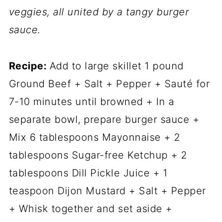
veggies, all united by a tangy burger
sauce.
Recipe:
Add to large skillet 1 pound
Ground Beef + Salt + Pepper + Sauté for
7-10 minutes until browned + In a
separate bowl, prepare burger sauce +
Mix 6 tablespoons Mayonnaise + 2
tablespoons Sugar-free Ketchup + 2
tablespoons Dill Pickle Juice + 1
teaspoon Dijon Mustard + Salt + Pepper
+ Whisk together and set aside +