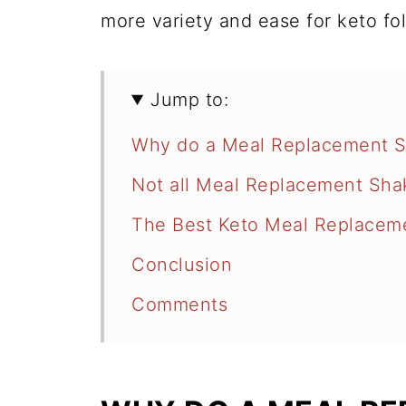
more variety and ease for keto fo
Jump to:
Why do a Meal Replacement S
Not all Meal Replacement Sha
The Best Keto Meal Replacem
Conclusion
Comments