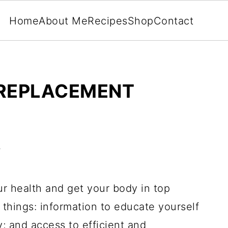
Home
About Me
Recipes
Shop
Contact
 REPLACEMENT
5
r health and get your body in top
things: information to educate yourself
 and access to efficient and