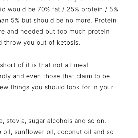
tio would be 70% fat / 25% protein / 5%
 than 5% but should be no more. Protein
ure and needed but too much protein
d throw you out of ketosis.
hort of it is that not all meal
dly and even those that claim to be
ew things you should look for in your
e, stevia, sugar alcohols and so on.
 oil, sunflower oil, coconut oil and so