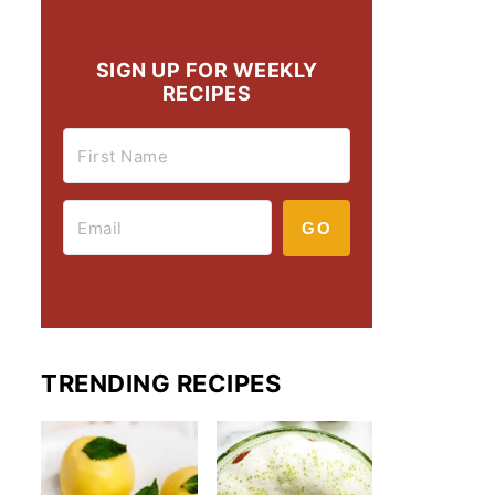
SIGN UP FOR WEEKLY
RECIPES
GO
TRENDING RECIPES