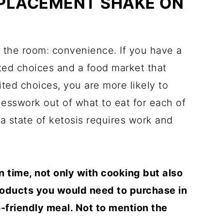
PLACEMENT SHAKE ON
in the room: convenience. If you have a
mited choices and a food market that
ited choices, you are more likely to
guesswork out of what to eat for each of
a state of ketosis requires work and
time, not only with cooking but also
roducts you would need to purchase in
-friendly meal. Not to mention the