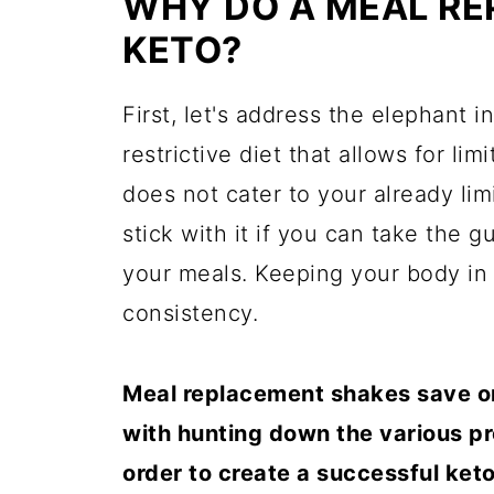
WHY DO A MEAL RE
KETO?
First, let's address the elephant 
restrictive diet that allows for li
does not cater to your already lim
stick with it if you can take the 
your meals. Keeping your body in 
consistency.
Meal replacement shakes save on 
with hunting down the various p
order to create a successful keto