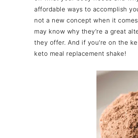
affordable ways to accomplish yo
not a new concept when it comes 
may know why they're a great alt
they offer. And if you're on the k
keto meal replacement shake!