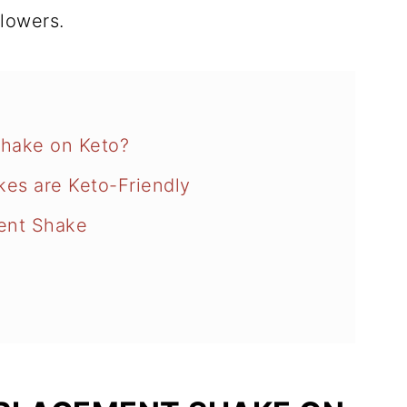
llowers.
hake on Keto?
kes are Keto-Friendly
ent Shake