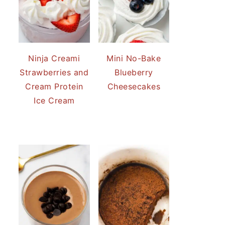
Ninja Creami
Mini No-Bake
Strawberries and
Blueberry
Cream Protein
Cheesecakes
Ice Cream