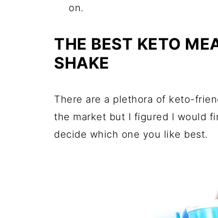
on.
THE BEST KETO ME
SHAKE
There are a plethora of keto-frie
the market but I figured I would f
decide which one you like best.