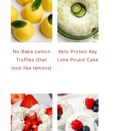
No-Bake Lemon
Keto Protein Key
Truffles (that
Lime Pound Cake
look like lemons)