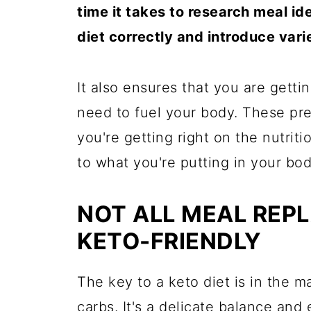
time it takes to research meal id
diet correctly and introduce vari
It also ensures that you are getti
need to fuel your body. These pr
you're getting right on the nutrit
to what you're putting in your bod
NOT ALL MEAL REP
KETO-FRIENDLY
The key to a keto diet is in the ma
carbs. It's a delicate balance and