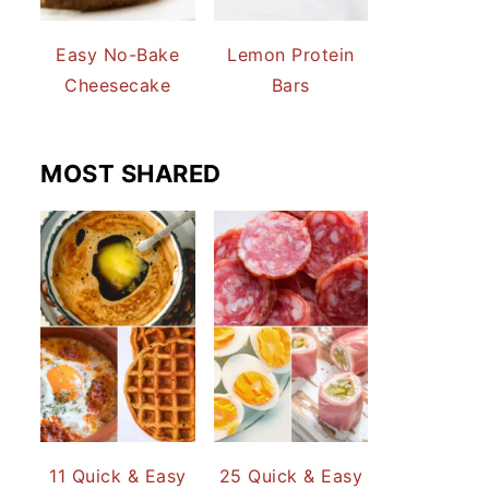
Easy No-Bake
Lemon Protein
Cheesecake
Bars
MOST SHARED
11 Quick & Easy
25 Quick & Easy