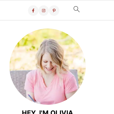
HEY, I'M OLIVIA