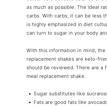
as much as possible. The ideal ra
carbs. With carbs, it can be less
is highly emphasized in diet cult
can turn to sugar in your body an
With this information in mind, the s
replacement shakes are keto-frien
should be reviewed. There are a f
meal replacement shake.
Sugar substitutes like sucralos
Fats are good fats like avocado