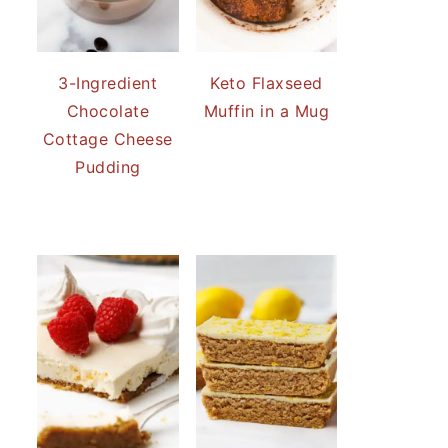
3-Ingredient
Keto Flaxseed
Chocolate
Muffin in a Mug
Cottage Cheese
Pudding