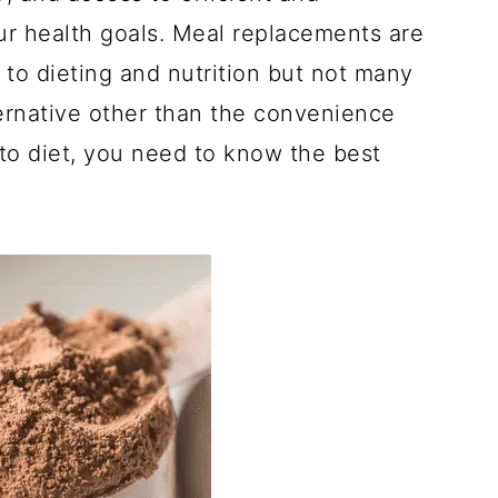
ur health goals. Meal replacements are
to dieting and nutrition but not many
ernative other than the convenience
eto diet, you need to know the best