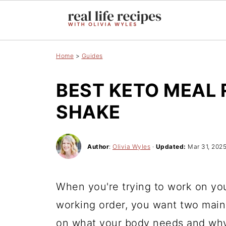
Home
>
Guides
BEST KETO MEAL
SHAKE
Author
:
Olivia Wyles
·
Updated:
Mar 31, 202
When you're trying to work on you
working order, you want two main 
on what your body needs and why;