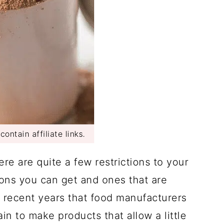
ontain affiliate links.
ere are quite a few restrictions to your
ions you can get and ones that are
in recent years that food manufacturers
n to make products that allow a little