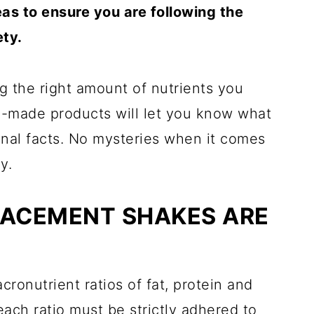
eas to ensure you are following the
ety.
ng the right amount of nutrients you
e-made products will let you know what
ional facts. No mysteries when it comes
y.
LACEMENT SHAKES ARE
cronutrient ratios of fat, protein and
 each ratio must be strictly adhered to