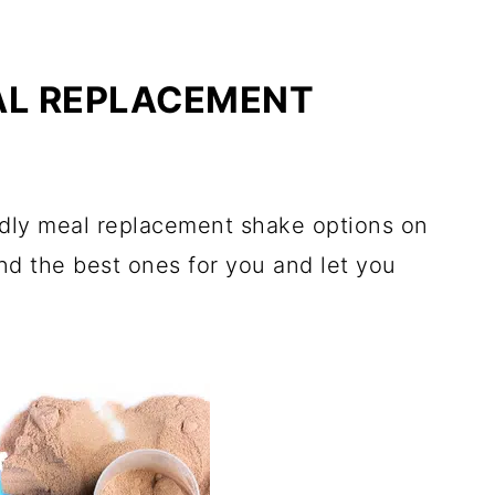
AL REPLACEMENT
ndly meal replacement shake options on
ind the best ones for you and let you