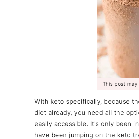
This post may c
With keto specifically, because th
diet already, you need all the opt
easily accessible. It's only been 
have been jumping on the keto trai