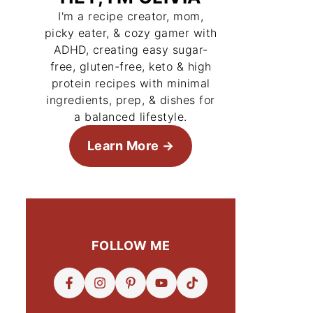
I'm a recipe creator, mom,
picky eater, & cozy gamer with
ADHD, creating easy sugar-
free, gluten-free, keto & high
protein recipes with minimal
ingredients, prep, & dishes for
a balanced lifestyle.
Learn More
FOLLOW ME