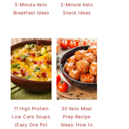
5-Minute Keto
2-Minute Keto
Breakfast Ideas
Snack Ideas
11 High Protein
30 Keto Meal
Low Carb Soups
Prep Recipe
(Easy One Pot
Ideas: How to