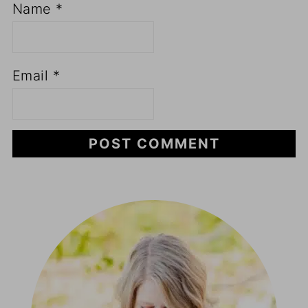
Name
*
Email
*