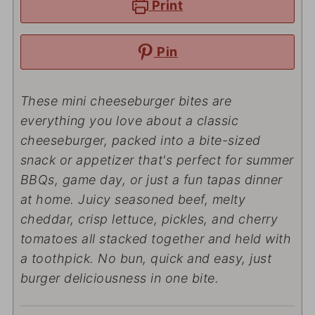
Print
Pin
These mini cheeseburger bites are
everything you love about a classic
cheeseburger, packed into a bite-sized
snack or appetizer that's perfect for summer
BBQs, game day, or just a fun tapas dinner
at home. Juicy seasoned beef, melty
cheddar, crisp lettuce, pickles, and cherry
tomatoes all stacked together and held with
a toothpick. No bun, quick and easy, just
burger deliciousness in one bite.