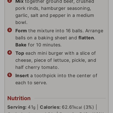
Mix
together ground beef, crushed
pork rinds, hamburger seasoning,
garlic, salt and pepper in a medium
bowl.
Form
the mixture into 16 balls. Arrange
balls on a baking sheet and
flatten
.
Bake
for 10 minutes.
Top
each mini burger with a slice of
cheese, piece of lettuce, pickle, and
half cherry tomato.
Insert
a toothpick into the center of
each to serve.
Nutrition
Serving:
41
|
Calories:
62.61
(3%)
|
g
kcal