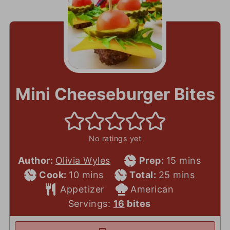
Mini Cheeseburger Bites
No ratings yet
Prep
minutes
Author:
Olivia Wyles
Prep:
15
mins
Cook
minutes
Total
Time
minutes
Cook:
10
mins
Total:
25
mins
Time
Course
Time
Cuisine
Appetizer
American
Servings:
16
bites