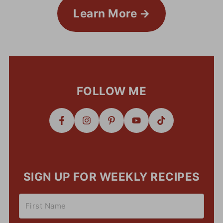
Learn More
FOLLOW ME
SIGN UP FOR WEEKLY RECIPES