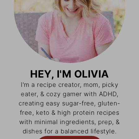
HEY, I'M OLIVIA
I'm a recipe creator, mom, picky
eater, & cozy gamer with ADHD,
creating easy sugar-free, gluten-
free, keto & high protein recipes
with minimal ingredients, prep, &
dishes for a balanced lifestyle.