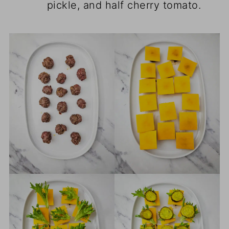
pickle, and half cherry tomato.