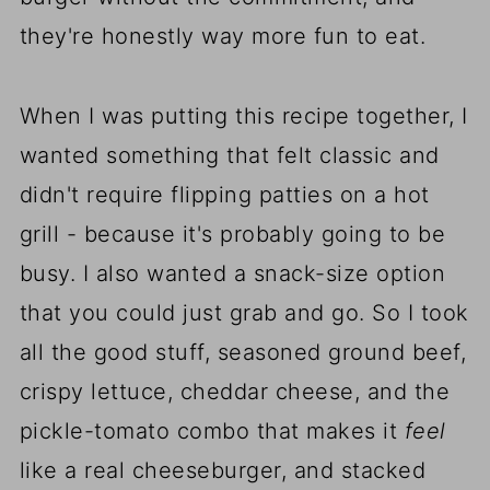
they're honestly way more fun to eat.
When I was putting this recipe together, I
wanted something that felt classic and
didn't require flipping patties on a hot
grill - because it's probably going to be
busy. I also wanted a snack-size option
that you could just grab and go. So I took
all the good stuff, seasoned ground beef,
crispy lettuce, cheddar cheese, and the
pickle-tomato combo that makes it
feel
like a real cheeseburger, and stacked