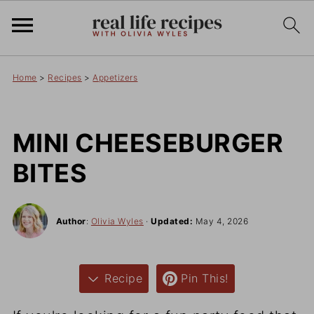
Home
>
Recipes
>
Appetizers
MINI CHEESEBURGER
BITES
Author
:
Olivia Wyles
·
Updated:
May 4, 2026
Recipe
Pin This!