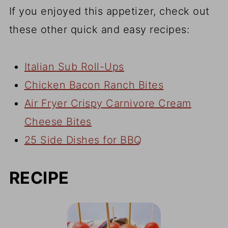
If you enjoyed this appetizer, check out
these other quick and easy recipes:
Italian Sub Roll-Ups
Chicken Bacon Ranch Bites
Air Fryer Crispy Carnivore Cream
Cheese Bites
25 Side Dishes for BBQ
RECIPE