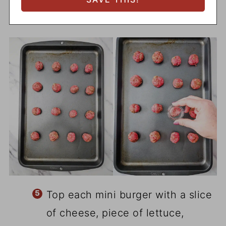
Top each mini burger with a slice
of cheese, piece of lettuce,