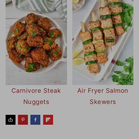
Carnivore Steak
Air Fryer Salmon
Nuggets
Skewers