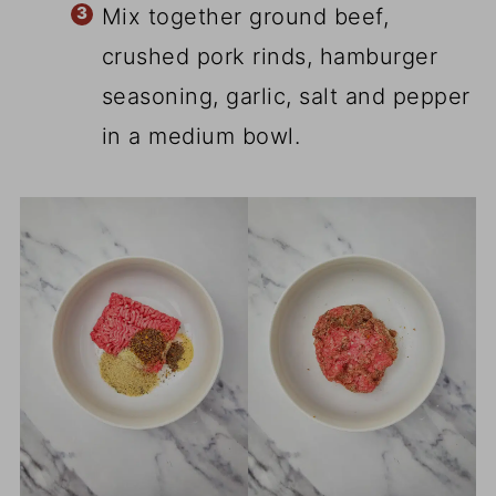
Mix together ground beef,
crushed pork rinds, hamburger
seasoning, garlic, salt and pepper
in a medium bowl.