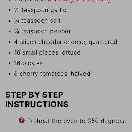
½ teaspoon garlic
¼ teaspoon salt
¼ teaspoon pepper
4 slices cheddar cheese, quartered
16 small pieces lettuce
16 pickles
8 cherry tomatoes, halved
STEP BY STEP
INSTRUCTIONS
Preheat the oven to 350 degrees.