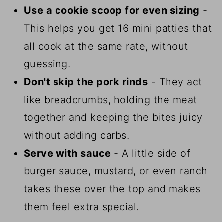
Use a cookie scoop for even sizing
-
This helps you get 16 mini patties that
all cook at the same rate, without
guessing.
Don't skip the pork rinds
- They act
like breadcrumbs, holding the meat
together and keeping the bites juicy
without adding carbs.
Serve with sauce
- A little side of
burger sauce, mustard, or even ranch
takes these over the top and makes
them feel extra special.