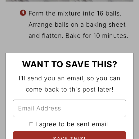
Form the mixture into 16 balls.
Arrange balls on a baking sheet
and flatten. Bake for 10 minutes.
WANT TO SAVE THIS?
I'll send you an email, so you can
come back to this post later!
I agree to be sent email.