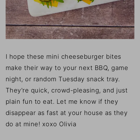
I hope these mini cheeseburger bites
make their way to your next BBQ, game
night, or random Tuesday snack tray.
They're quick, crowd-pleasing, and just
plain fun to eat. Let me know if they
disappear as fast at your house as they
do at mine! xoxo Olivia