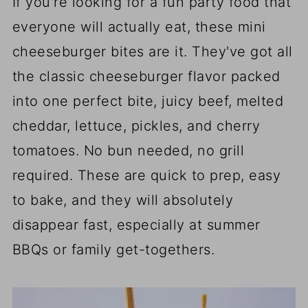
If you're looking for a fun party food that
everyone will actually eat, these mini
cheeseburger bites are it. They've got all
the classic cheeseburger flavor packed
into one perfect bite, juicy beef, melted
cheddar, lettuce, pickles, and cherry
tomatoes. No bun needed, no grill
required. These are quick to prep, easy
to bake, and they will absolutely
disappear fast, especially at summer
BBQs or family get-togethers.