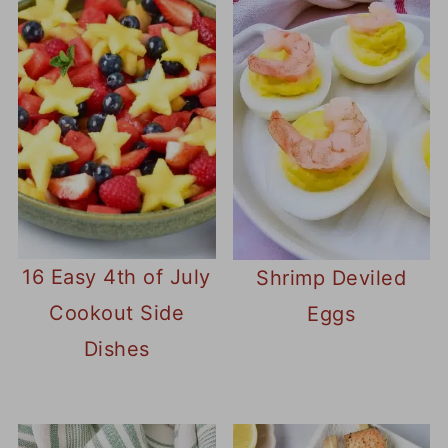
16 Easy 4th of July
Shrimp Deviled
Cookout Side
Eggs
Dishes