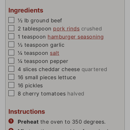
Ingredients
▢
½
lb
ground beef
▢
2
tablespoon
pork rinds
crushed
▢
1
teaspoon
hamburger seasoning
▢
½
teaspoon
garlic
▢
¼
teaspoon
salt
▢
¼
teaspoon
pepper
▢
4
slices
cheddar cheese
quartered
▢
16
small pieces lettuce
▢
16
pickles
▢
8
cherry tomatoes
halved
Instructions
Preheat
the oven to 350 degrees.