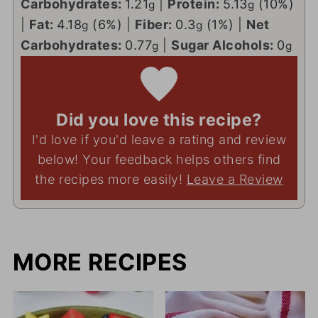
Carbohydrates:
1.21
|
Protein:
5.13
(10%)
g
g
|
Fat:
4.18
(6%)
|
Fiber:
0.3
(1%)
|
Net
g
g
Carbohydrates:
0.77
|
Sugar Alcohols:
0
g
g
Did you love this recipe?
I'd love if you'd leave a rating and review
below! Your feedback helps others find
the recipes more easily!
Leave a Review
MORE RECIPES