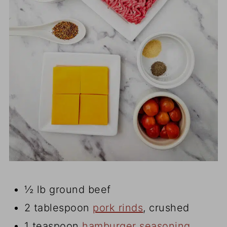
½ lb ground beef
2 tablespoon
pork rinds
, crushed
1 teaspoon
hamburger seasoning