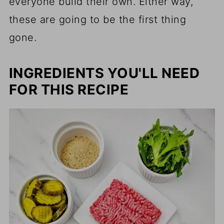
everyone build their own. Either way,
these are going to be the first thing
gone.
INGREDIENTS YOU'LL NEED
FOR THIS RECIPE