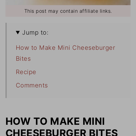
This post may contain affiliate links.
Jump to:
How to Make Mini Cheeseburger
Bites
Recipe
Comments
HOW TO MAKE MINI
CHEESEBURGER BITES