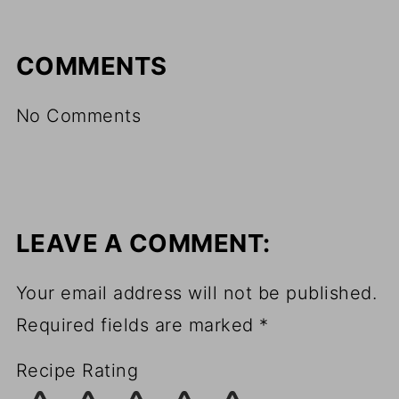
COMMENTS
No Comments
LEAVE A COMMENT:
Your email address will not be published.
Required fields are marked
*
Recipe Rating