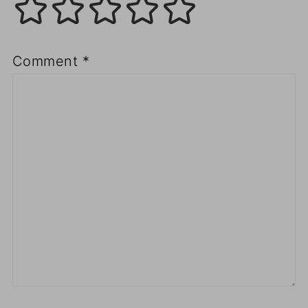
Comment
*