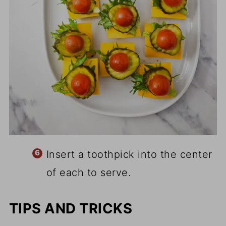
Insert a toothpick into the center
of each to serve.
TIPS AND TRICKS