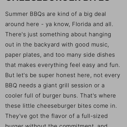
Summer BBQs are kind of a big deal
around here - ya know, Florida and all.
There's just something about hanging
out in the backyard with good music,
paper plates, and too many side dishes
that makes everything feel easy and fun.
But let's be super honest here, not every
BBQ needs a giant grill session or a
cooler full of burger buns. That's where
these little cheeseburger bites come in.
They've got the flavor of a full-sized
burger without the commitment, and