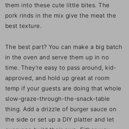
them into these cute little bites. The
pork rinds in the mix give the meat the
best texture.
The best part? You can make a big batch
in the oven and serve them up in no
time. They're easy to pass around, kid-
approved, and hold up great at room
temp if your guests are doing that whole
slow-graze-through-the-snack-table
thing. Add a drizzle of burger sauce on
the side or set up a DIY platter and let