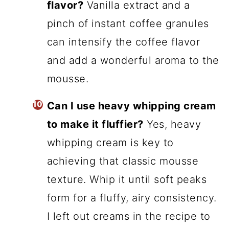
flavor?
Vanilla extract and a
pinch of instant coffee granules
can intensify the coffee flavor
and add a wonderful aroma to the
mousse.
Can I use heavy whipping cream
to make it fluffier?
Yes, heavy
whipping cream is key to
achieving that classic mousse
texture. Whip it until soft peaks
form for a fluffy, airy consistency.
I left out creams in the recipe to