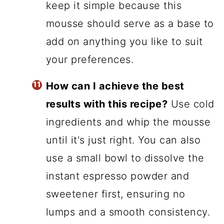
keep it simple because this
mousse should serve as a base to
add on anything you like to suit
your preferences.
How can I achieve the best
results with this recipe?
Use cold
ingredients and whip the mousse
until it's just right. You can also
use a small bowl to dissolve the
instant espresso powder and
sweetener first, ensuring no
lumps and a smooth consistency.