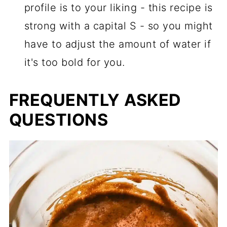
profile is to your liking - this recipe is
strong with a capital S - so you might
have to adjust the amount of water if
it's too bold for you.
FREQUENTLY ASKED
QUESTIONS