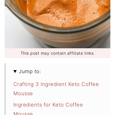
This post may contain affiliate links.
Jump to:
Crafting 3 Ingredient Keto Coffee
Mousse
Ingredients for Keto Coffee
Mousse