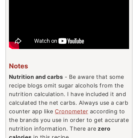
Notes
Nutrition and carbs
- Be aware that some
recipe blogs omit sugar alcohols from the
nutrition calculation. I have included it and
calculated the net carbs. Always use a carb
counter app like
Cronometer
according to
the brands you use in order to get accurate
nutrition information. There are
zero
calories
in this recipe.