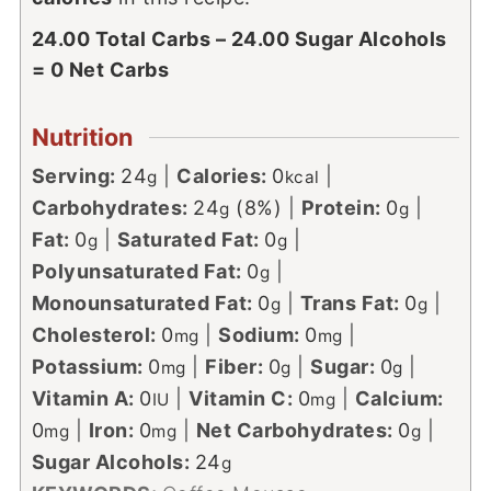
24.00 Total Carbs – 24.00 Sugar Alcohols
= 0 Net Carbs
Nutrition
Serving:
24
|
Calories:
0
|
g
kcal
Carbohydrates:
24
(8%)
|
Protein:
0
|
g
g
Fat:
0
|
Saturated Fat:
0
|
g
g
Polyunsaturated Fat:
0
|
g
Monounsaturated Fat:
0
|
Trans Fat:
0
|
g
g
Cholesterol:
0
|
Sodium:
0
|
mg
mg
Potassium:
0
|
Fiber:
0
|
Sugar:
0
|
mg
g
g
Vitamin A:
0
|
Vitamin C:
0
|
Calcium:
IU
mg
0
|
Iron:
0
|
Net Carbohydrates:
0
|
mg
mg
g
Sugar Alcohols:
24
g