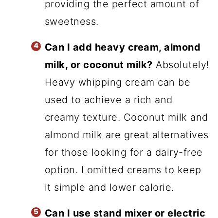
providing the perfect amount of
sweetness.
Can I add heavy cream, almond
milk, or coconut milk?
Absolutely!
Heavy whipping cream can be
used to achieve a rich and
creamy texture. Coconut milk and
almond milk are great alternatives
for those looking for a dairy-free
option. I omitted creams to keep
it simple and lower calorie.
Can I use stand mixer or electric