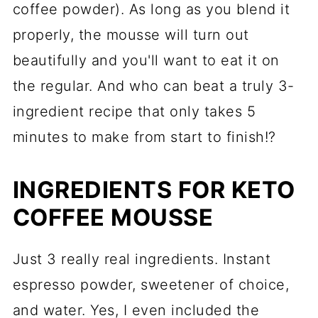
coffee powder). As long as you blend it
properly, the mousse will turn out
beautifully and you'll want to eat it on
the regular. And who can beat a truly 3-
ingredient recipe that only takes 5
minutes to make from start to finish!?
INGREDIENTS FOR KETO
COFFEE MOUSSE
Just 3 really real ingredients. Instant
espresso powder, sweetener of choice,
and water. Yes, I even included the