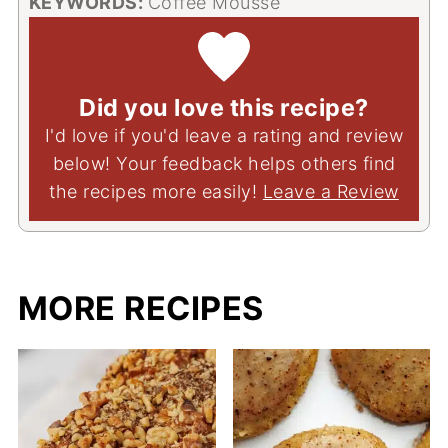
KEYWORDS:
Coffee Mousse
Did you love this recipe?
I'd love if you'd leave a rating and review
below! Your feedback helps others find
the recipes more easily!
Leave a Review
MORE RECIPES