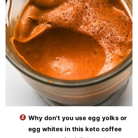
Why don't you use egg yolks or
egg whites in this keto coffee