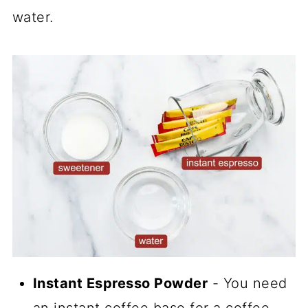
water.
Instant Espresso Powder
- You need