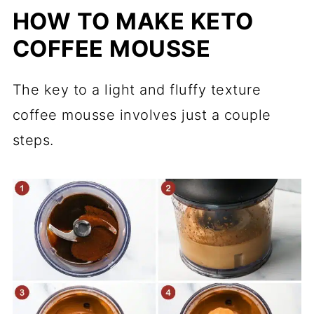
HOW TO MAKE KETO
COFFEE MOUSSE
The key to a light and fluffy texture
coffee mousse involves just a couple
steps.