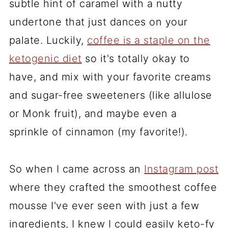
subtle hint of caramel with a nutty
undertone that just dances on your
palate. Luckily,
coffee is a staple on the
ketogenic diet
so it's totally okay to
have, and mix with your favorite creams
and sugar-free sweeteners (like allulose
or Monk fruit), and maybe even a
sprinkle of cinnamon (my favorite!).
So when I came across an
Instagram post
where they crafted the smoothest coffee
mousse I've ever seen with just a few
ingredients, I knew I could easily keto-fy