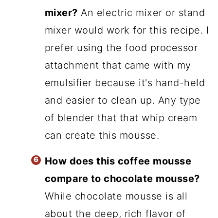
mixer?
An electric mixer or stand
mixer would work for this recipe. I
prefer using the food processor
attachment that came with my
emulsifier because it's hand-held
and easier to clean up. Any type
of blender that that whip cream
can create this mousse.
How does this coffee mousse
compare to chocolate mousse?
While chocolate mousse is all
about the deep, rich flavor of