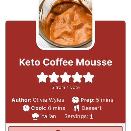
Keto Coffee Mousse
5
from 1 vote
Prep
minutes
Author:
Olivia Wyles
Prep:
5
mins
Cook
minutes
Time
Course
Cook:
0
mins
Dessert
Time
Cuisine
Italian
Servings:
1