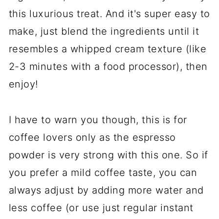
this luxurious treat. And it's super easy to
make, just blend the ingredients until it
resembles a whipped cream texture (like
2-3 minutes with a food processor), then
enjoy!
I have to warn you though, this is for
coffee lovers only as the espresso
powder is very strong with this one. So if
you prefer a mild coffee taste, you can
always adjust by adding more water and
less coffee (or use just regular instant