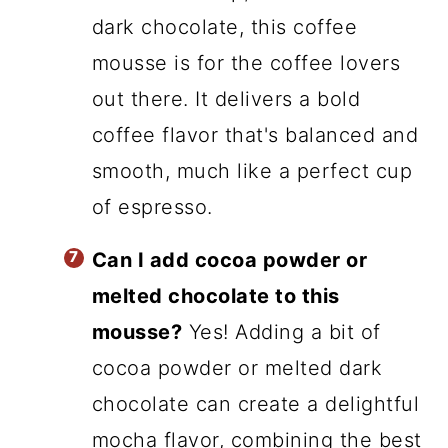
dark chocolate, this coffee
mousse is for the coffee lovers
out there. It delivers a bold
coffee flavor that's balanced and
smooth, much like a perfect cup
of espresso.
Can I add cocoa powder or
melted chocolate to this
mousse?
Yes! Adding a bit of
cocoa powder or melted dark
chocolate can create a delightful
mocha flavor, combining the best