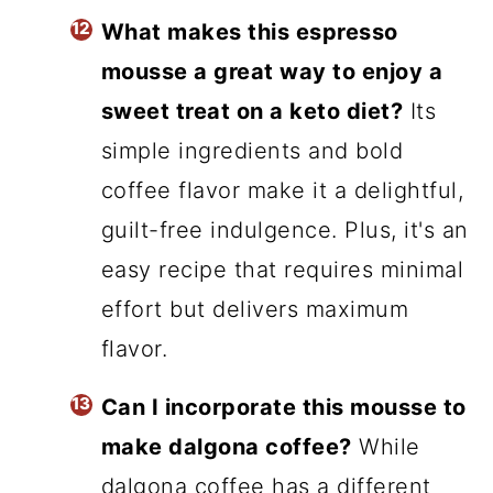
What makes this espresso
mousse a great way to enjoy a
sweet treat on a keto diet?
Its
simple ingredients and bold
coffee flavor make it a delightful,
guilt-free indulgence. Plus, it's an
easy recipe that requires minimal
effort but delivers maximum
flavor.
Can I incorporate this mousse to
make dalgona coffee?
While
dalgona coffee has a different