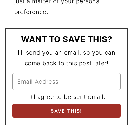
just a matter of your personal
preference.
WANT TO SAVE THIS?
I'll send you an email, so you can
come back to this post later!
I agree to be sent email.