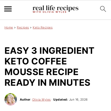
Home
>
Recipes
>
Keto Recipes
EASY 3 INGREDIENT
KETO COFFEE
MOUSSE RECIPE
READY IN MINUTES
Author
:
Olivia Wyles
·
Updated:
Jun 16, 2026