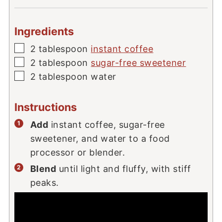
Ingredients
▢
2
tablespoon
instant coffee
▢
2
tablespoon
sugar-free sweetener
▢
2
tablespoon
water
Instructions
Add
instant coffee, sugar-free
sweetener, and water to a food
processor or blender.
Blend
until light and fluffy, with stiff
peaks.