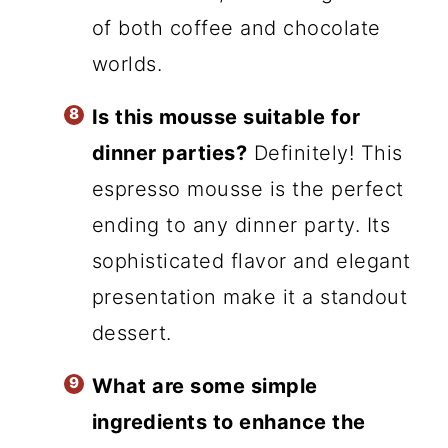
of both coffee and chocolate
worlds.
Is this mousse suitable for
dinner parties?
Definitely! This
espresso mousse is the perfect
ending to any dinner party. Its
sophisticated flavor and elegant
presentation make it a standout
dessert.
What are some simple
ingredients to enhance the