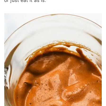
or just eat it as is.