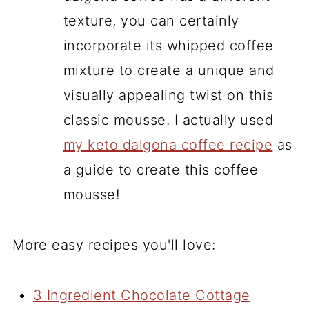
texture, you can certainly
incorporate its whipped coffee
mixture to create a unique and
visually appealing twist on this
classic mousse. I actually used
my keto dalgona coffee recipe
as
a guide to create this coffee
mousse!
More easy recipes you'll love:
3 Ingredient Chocolate Cottage