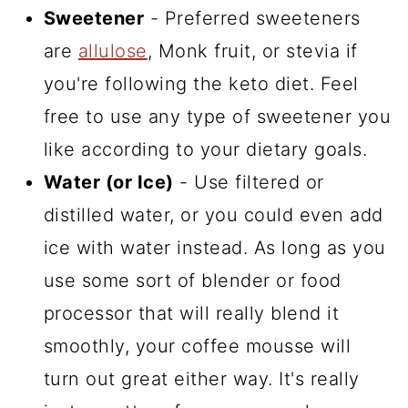
Sweetener
- Preferred sweeteners
are
allulose
, Monk fruit, or stevia if
you're following the keto diet. Feel
free to use any type of sweetener you
like according to your dietary goals.
Water (or Ice)
- Use filtered or
distilled water, or you could even add
ice with water instead. As long as you
use some sort of blender or food
processor that will really blend it
smoothly, your coffee mousse will
turn out great either way. It's really