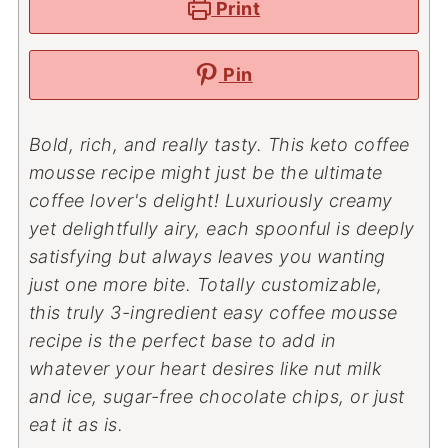
Print
Pin
Bold, rich, and really tasty. This keto coffee
mousse recipe might just be the ultimate
coffee lover's delight! Luxuriously creamy
yet delightfully airy, each spoonful is deeply
satisfying but always leaves you wanting
just one more bite. Totally customizable,
this truly 3-ingredient easy coffee mousse
recipe is the perfect base to add in
whatever your heart desires like nut milk
and ice, sugar-free chocolate chips, or just
eat it as is.