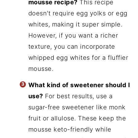
mousse recipe?
This recipe
doesn't require egg yolks or egg
whites, making it super simple.
However, if you want a richer
texture, you can incorporate
whipped egg whites for a fluffier
mousse.
What kind of sweetener should I
use?
For best results, use a
sugar-free sweetener like monk
fruit or allulose. These keep the
mousse keto-friendly while