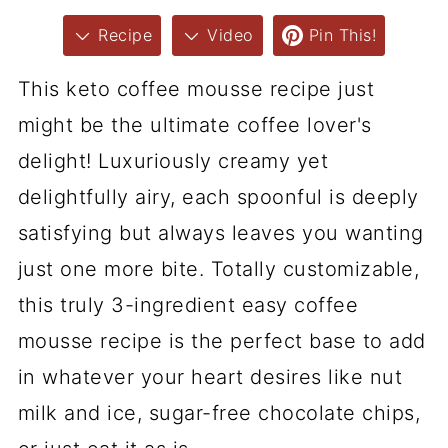
Recipe
Video
Pin This!
This keto coffee mousse recipe just
might be the ultimate coffee lover's
delight! Luxuriously creamy yet
delightfully airy, each spoonful is deeply
satisfying but always leaves you wanting
just one more bite. Totally customizable,
this truly 3-ingredient easy coffee
mousse recipe is the perfect base to add
in whatever your heart desires like nut
milk and ice, sugar-free chocolate chips,