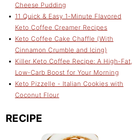
Cheese Pudding
11 Quick & Easy 1-Minute Flavored
Keto Coffee Creamer Recipes
Keto Coffee Cake Chaffle (With
Cinnamon Crumble and Icing)
Killer Keto Coffee Recipe: A High-Fat,
Low-Carb Boost for Your Morning
Keto Pizzelle - Italian Cookies with
Coconut Flour
RECIPE