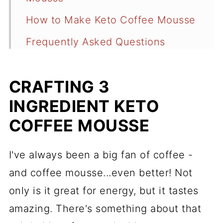
How to Make Keto Coffee Mousse
Frequently Asked Questions
Recipe
CRAFTING 3
Comments
INGREDIENT KETO
COFFEE MOUSSE
I've always been a big fan of coffee -
and coffee mousse...even better! Not
only is it great for energy, but it tastes
amazing. There's something about that