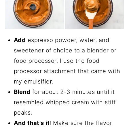
Add
espresso powder, water, and
sweetener of choice to a blender or
food processor. I use the food
processor attachment that came with
my emulsifier.
Blend
for about 2-3 minutes until it
resembled whipped cream with stiff
peaks.
And that's it
! Make sure the flavor