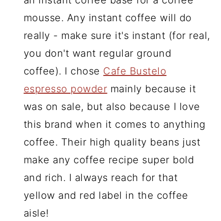
an instant coffee base for a coffee
mousse. Any instant coffee will do
really - make sure it's instant (for real,
you don't want regular ground
coffee). I chose
Cafe Bustelo
espresso powder
mainly because it
was on sale, but also because I love
this brand when it comes to anything
coffee. Their high quality beans just
make any coffee recipe super bold
and rich. I always reach for that
yellow and red label in the coffee
aisle!