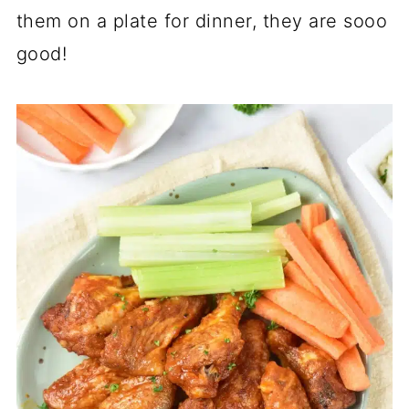
them on a plate for dinner, they are sooo
good!