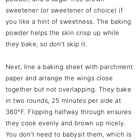
sweetener (or sweetener of choice) if
you like a hint of sweetness. The baking
powder helps the skin crisp up while
they bake, so don't skip it.
Next, line a baking sheet with parchment
paper and arrange the wings close
together but not overlapping. They bake
in two rounds, 25 minutes per side at
360°F. Flipping halfway through ensures
they cook evenly and brown up nicely.
You don't need to babysit them, which is