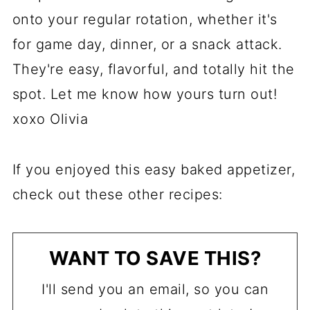
onto your regular rotation, whether it's
for game day, dinner, or a snack attack.
They're easy, flavorful, and totally hit the
spot. Let me know how yours turn out!
xoxo Olivia
If you enjoyed this easy baked appetizer,
check out these other recipes:
WANT TO SAVE THIS?
I'll send you an email, so you can