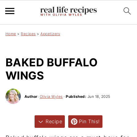
Home
>
Recipes
>
Appetizers
BAKED BUFFALO
WINGS
Author
:
Olivia Wyles
·
Published:
Jun 18, 2025
Recipe
Pin This!