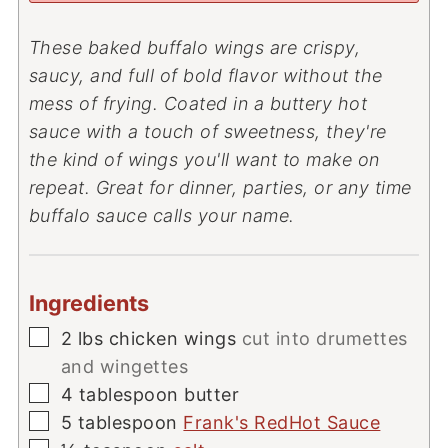
These baked buffalo wings are crispy,
saucy, and full of bold flavor without the
mess of frying. Coated in a buttery hot
sauce with a touch of sweetness, they're
the kind of wings you'll want to make on
repeat. Great for dinner, parties, or any time
buffalo sauce calls your name.
Ingredients
▢
2
lbs
chicken wings
cut into drumettes
and wingettes
▢
4
tablespoon
butter
▢
5
tablespoon
Frank's RedHot Sauce