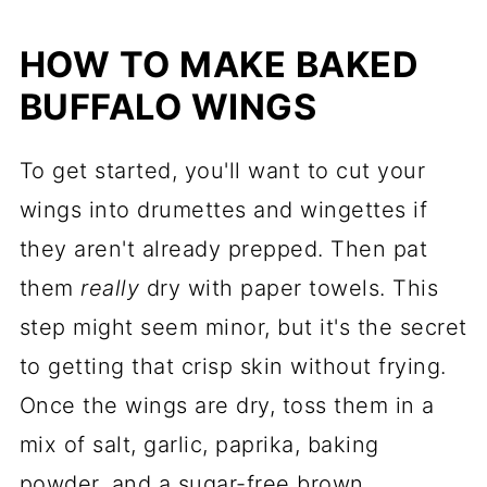
HOW TO MAKE BAKED
BUFFALO WINGS
To get started, you'll want to cut your
wings into drumettes and wingettes if
they aren't already prepped. Then pat
them
really
dry with paper towels. This
step might seem minor, but it's the secret
to getting that crisp skin without frying.
Once the wings are dry, toss them in a
mix of salt, garlic, paprika, baking
powder, and a sugar-free brown