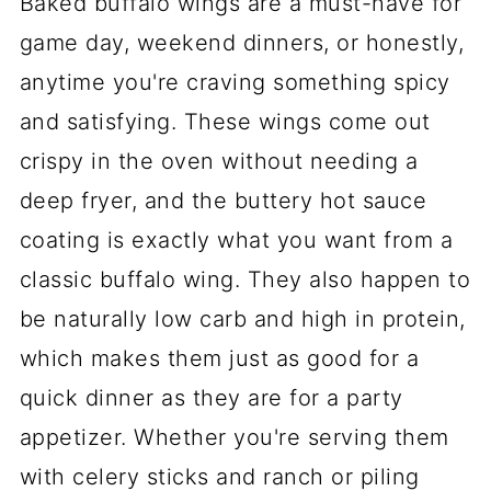
Baked buffalo wings are a must-have for
game day, weekend dinners, or honestly,
anytime you're craving something spicy
and satisfying. These wings come out
crispy in the oven without needing a
deep fryer, and the buttery hot sauce
coating is exactly what you want from a
classic buffalo wing. They also happen to
be naturally low carb and high in protein,
which makes them just as good for a
quick dinner as they are for a party
appetizer. Whether you're serving them
with celery sticks and ranch or piling