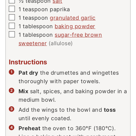
▢
½
teaspoon
salt
▢
1
teaspoon
paprika
▢
1
teaspoon
granulated garlic
▢
1
tablespoon
baking powder
▢
1
tablespoon
sugar-free brown
sweetener
(allulose)
Instructions
Pat dry
the drumettes and wingettes
thoroughly with paper towels.
Mix
salt, spices, and baking powder in a
medium bowl.
Add the wings to the bowl and
toss
until evenly coated.
Preheat
the oven to 360°F (180°C).