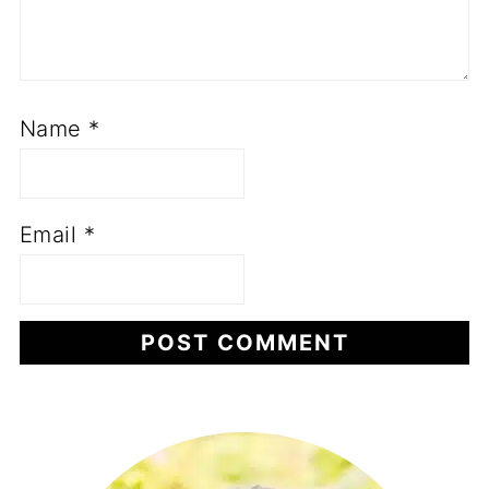
Name
*
Email
*