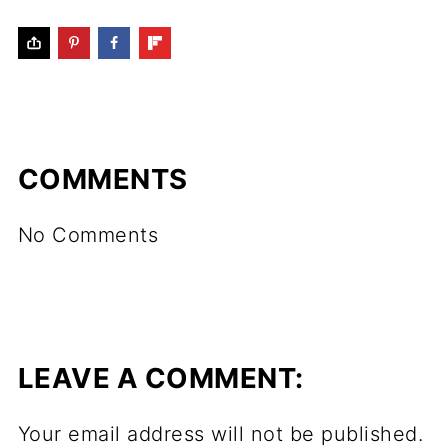
COMMENTS
No Comments
LEAVE A COMMENT:
Your email address will not be published.