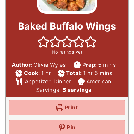
Baked Buffalo Wings
No ratings yet
Prep
minutes
Author:
Olivia Wyles
Prep:
5
mins
Cook
hour
Total
Time
hour
minutes
Cook:
1
hr
Total:
1
hr
5
mins
Time
Course
Time
Cuisine
Appetizer, Dinner
American
Servings:
5
servings
Print
Pin