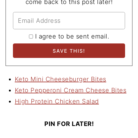
come back to this post later!
I agree to be sent email.
Keto Mini Cheeseburger Bites
Keto Pepperoni Cream Cheese Bites
High Protein Chicken Salad
PIN FOR LATER!