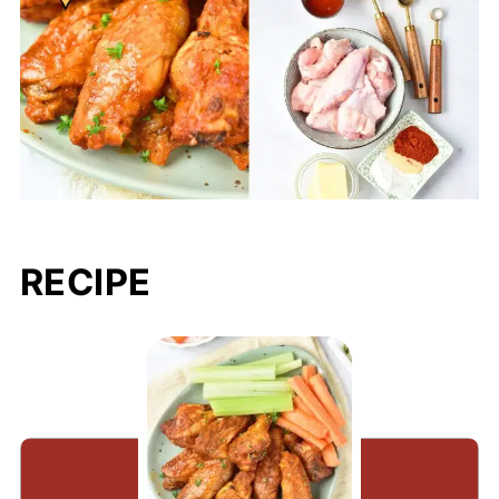
RECIPE