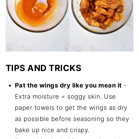
TIPS AND TRICKS
Pat the wings dry like you mean it
-
Extra moisture = soggy skin. Use
paper towels to get the wings as dry
as possible before seasoning so they
bake up nice and crispy.