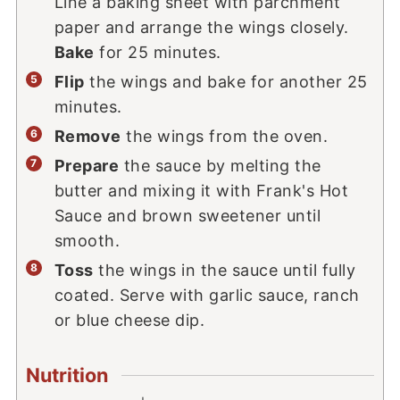
Line a baking sheet with parchment
paper and arrange the wings closely.
Bake
for 25 minutes.
Flip
the wings and bake for another 25
minutes.
Remove
the wings from the oven.
Prepare
the sauce by melting the
butter and mixing it with Frank's Hot
Sauce and brown sweetener until
smooth.
Toss
the wings in the sauce until fully
coated. Serve with garlic sauce, ranch
or blue cheese dip.
Nutrition