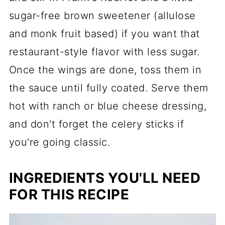
sugar-free brown sweetener (allulose
and monk fruit based) if you want that
restaurant-style flavor with less sugar.
Once the wings are done, toss them in
the sauce until fully coated. Serve them
hot with ranch or blue cheese dressing,
and don't forget the celery sticks if
you're going classic.
INGREDIENTS YOU'LL NEED
FOR THIS RECIPE