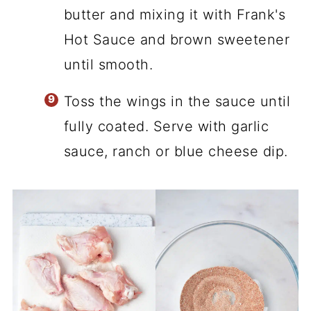
butter and mixing it with Frank's
Hot Sauce and brown sweetener
until smooth.
Toss the wings in the sauce until
fully coated. Serve with garlic
sauce, ranch or blue cheese dip.