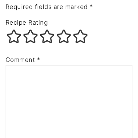
Required fields are marked
*
Recipe Rating
Comment
*