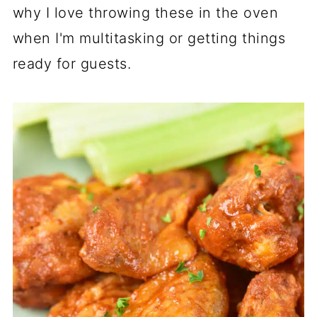
why I love throwing these in the oven
when I'm multitasking or getting things
ready for guests.