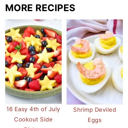
MORE RECIPES
16 Easy 4th of July
Shrimp Deviled
Cookout Side
Eggs