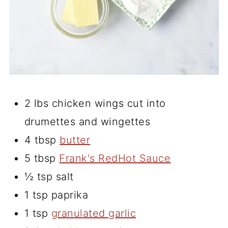
2 lbs chicken wings cut into
drumettes and wingettes
4 tbsp
butter
5 tbsp
Frank's RedHot Sauce
½ tsp salt
1 tsp paprika
1 tsp
granulated garlic