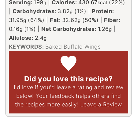
Serving:
199
|
Calories:
430.67
(22%)
g
kcal
|
Carbohydrates:
3.82
(1%)
|
Protein:
g
31.95
(64%)
|
Fat:
32.62
(50%)
|
Fiber:
g
g
0.16
(1%)
|
Net Carbohydrates:
1.26
|
g
g
Allulose:
2.4
g
KEYWORDS:
Baked Buffalo Wings
Did you love this recipe?
I'd love if you'd leave a rating and review
below! Your feedback helps others find
the recipes more easily!
Leave a Review