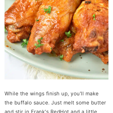
While the wings finish up, you'll make
the buffalo sauce. Just melt some butter
and stir in Frank's RedHot and a little