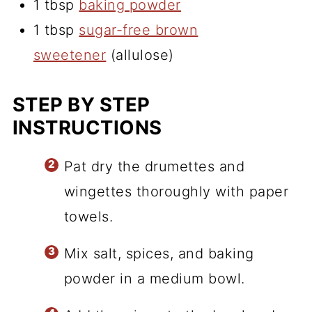
1 tbsp
baking powder
1 tbsp
sugar-free brown
sweetener
(allulose)
STEP BY STEP
INSTRUCTIONS
Pat dry the drumettes and
wingettes thoroughly with paper
towels.
Mix salt, spices, and baking
powder in a medium bowl.