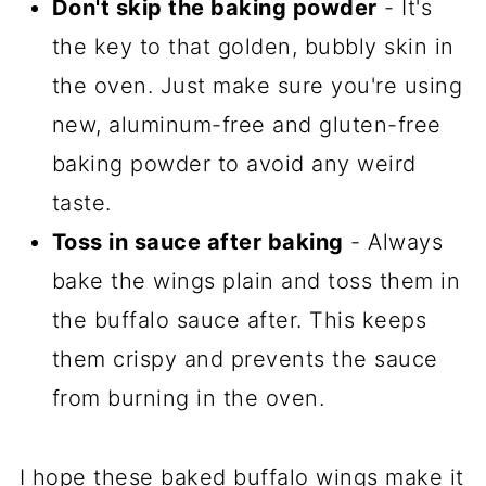
Don't skip the baking powder
- It's
the key to that golden, bubbly skin in
the oven. Just make sure you're using
new, aluminum-free and gluten-free
baking powder to avoid any weird
taste.
Toss in sauce after baking
- Always
bake the wings plain and toss them in
the buffalo sauce after. This keeps
them crispy and prevents the sauce
from burning in the oven.
I hope these baked buffalo wings make it