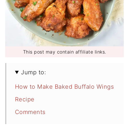
This post may contain affiliate links.
Jump to:
How to Make Baked Buffalo Wings
Recipe
Comments