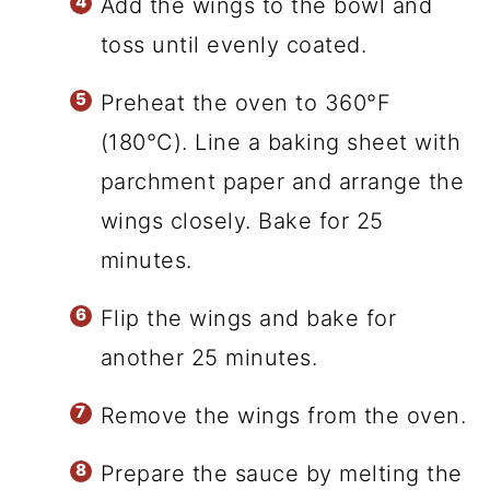
Add the wings to the bowl and
toss until evenly coated.
Preheat the oven to 360°F
(180°C). Line a baking sheet with
parchment paper and arrange the
wings closely. Bake for 25
minutes.
Flip the wings and bake for
another 25 minutes.
Remove the wings from the oven.
Prepare the sauce by melting the