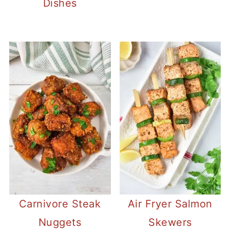
Dishes
Carnivore Steak
Air Fryer Salmon
Nuggets
Skewers