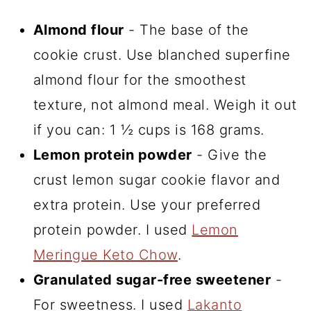
Almond flour
- The base of the
cookie crust. Use blanched superfine
almond flour for the smoothest
texture, not almond meal. Weigh it out
if you can: 1 ½ cups is 168 grams.
Lemon protein powder
- Give the
crust lemon sugar cookie flavor and
extra protein. Use your preferred
protein powder. I used
Lemon
Meringue Keto Chow
.
Granulated sugar-free sweetener
-
For sweetness. I used
Lakanto