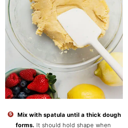
Mix with spatula until a thick dough
forms.
It should hold shape when