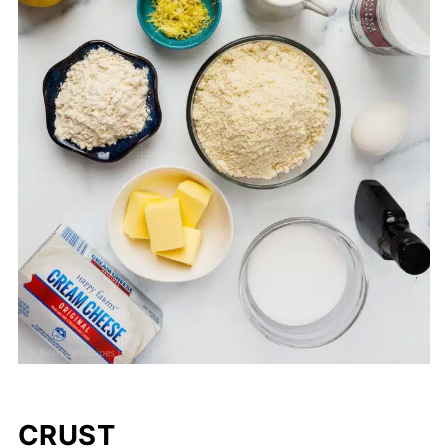
CRUST