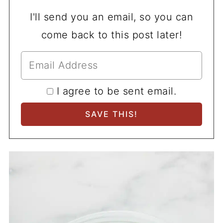
I'll send you an email, so you can
come back to this post later!
I agree to be sent email.