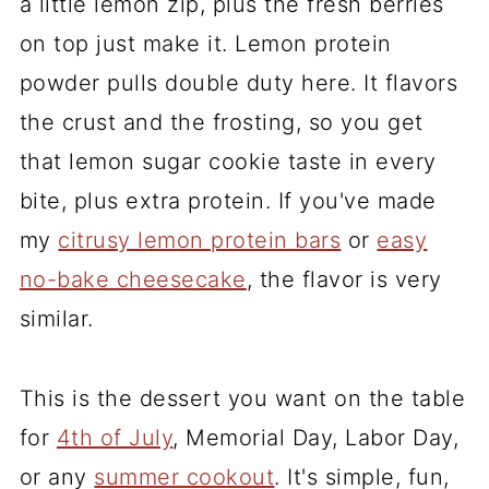
a little lemon zip, plus the fresh berries
on top just make it. Lemon protein
powder pulls double duty here. It flavors
the crust and the frosting, so you get
that lemon sugar cookie taste in every
bite, plus extra protein. If you've made
my
citrusy lemon protein bars
or
easy
no-bake cheesecake
, the flavor is very
similar.
This is the dessert you want on the table
for
4th of July
, Memorial Day, Labor Day,
or any
summer cookout
. It's simple, fun,