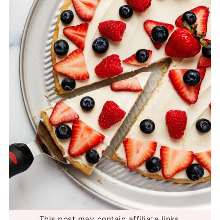
This post may contain affiliate links.