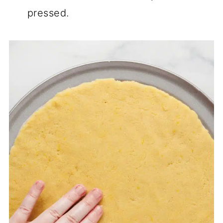
pressed.