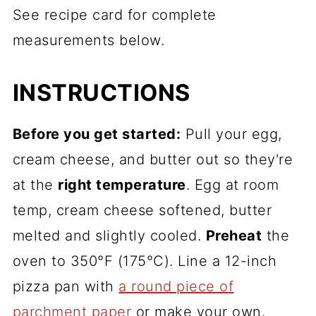
See recipe card for complete
measurements below.
INSTRUCTIONS
Before you get started:
Pull your egg,
cream cheese, and butter out so they're
at the
right temperature
. Egg at room
temp, cream cheese softened, butter
melted and slightly cooled.
Preheat
the
oven to 350°F (175°C). Line a 12-inch
pizza pan with
a round piece of
parchment paper
or make your own.