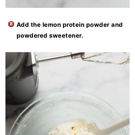
Add the lemon protein powder and
powdered sweetener.