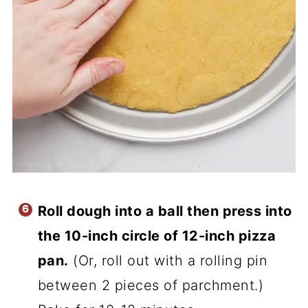
Roll dough into a ball then press into
the 10-inch circle of 12-inch pizza
pan.
(Or, roll out with a rolling pin
between 2 pieces of parchment.)