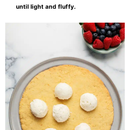
until light and fluffy.