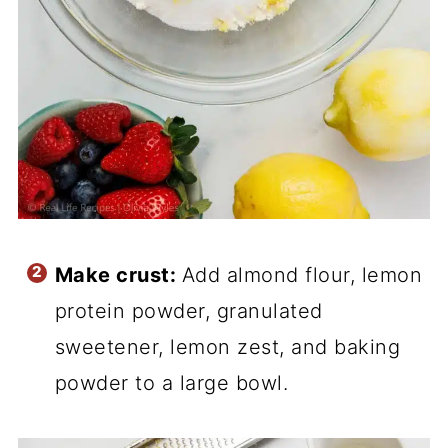
Make crust:
Add almond flour, lemon
protein powder, granulated
sweetener, lemon zest, and baking
powder to a large bowl.