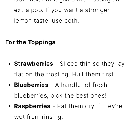
extra pop. If you want a stronger
lemon taste, use both.
For the Toppings
Strawberries
- Sliced thin so they lay
flat on the frosting. Hull them first.
Blueberries
- A handful of fresh
blueberries, pick the best ones!
Raspberries
- Pat them dry if they're
wet from rinsing.