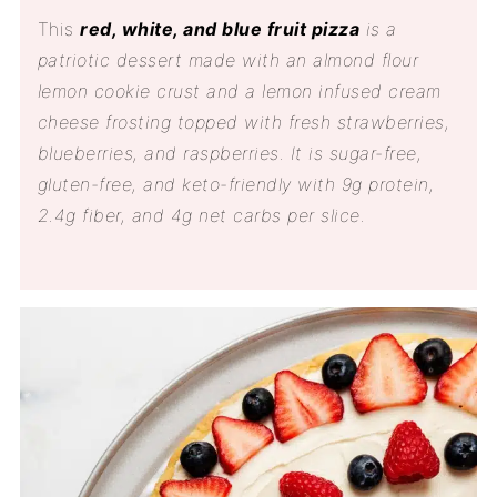
This
red, white, and blue fruit pizza
is a
patriotic dessert made with an almond flour
lemon cookie crust and a lemon infused cream
cheese frosting topped with fresh strawberries,
blueberries, and raspberries. It is sugar-free,
gluten-free, and keto-friendly with 9g protein,
2.4g fiber, and 4g net carbs per slice.