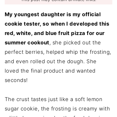
My youngest daughter is my official
cookie tester, so
when I developed this
red, white, and blue fruit pizza for our
summer cookout
, she picked out the
perfect berries, helped whip the frosting,
and even rolled out the dough. She
loved the final product and wanted
seconds!
The crust tastes just like a soft lemon
sugar cookie, the frosting is creamy with