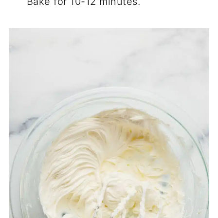
Bake for 10-12 minutes.