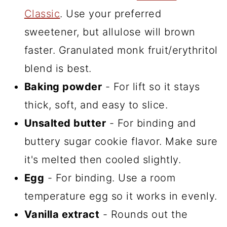
Classic
. Use your preferred
sweetener, but allulose will brown
faster. Granulated monk fruit/erythritol
blend is best.
Baking powder
- For lift so it stays
thick, soft, and easy to slice.
Unsalted butter
- For binding and
buttery sugar cookie flavor. Make sure
it's melted then cooled slightly.
Egg
- For binding. Use a room
temperature egg so it works in evenly.
Vanilla extract
- Rounds out the