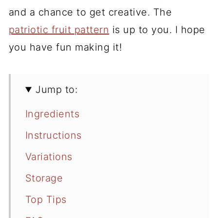
and a chance to get creative. The
patriotic fruit pattern
is up to you. I hope
you have fun making it!
Jump to:
Ingredients
Instructions
Variations
Storage
Top Tips