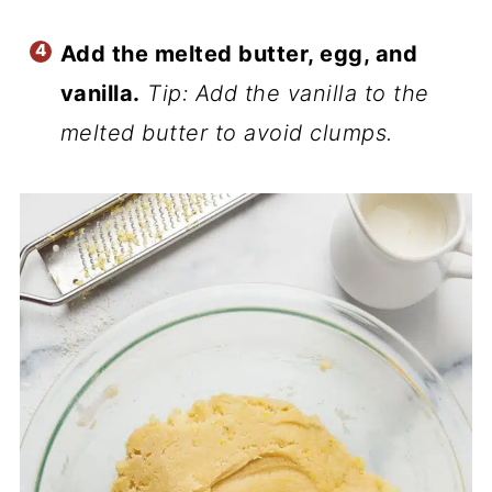
Add the melted butter, egg, and
vanilla.
Tip: Add the vanilla to the
melted butter to avoid clumps.