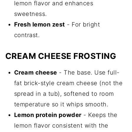
lemon flavor and enhances
sweetness.
Fresh lemon zest
- For bright
contrast.
CREAM CHEESE FROSTING
Cream cheese
- The base. Use full-
fat brick-style cream cheese (not the
spread in a tub), softened to room
temperature so it whips smooth.
Lemon protein powder
- Keeps the
lemon flavor consistent with the