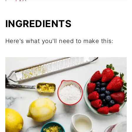
FAQ
Related
INGREDIENTS
Recipe
Comments
Here's what you'll need to make this: