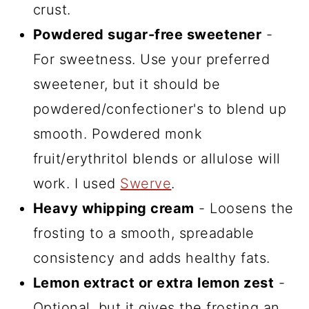
crust.
Powdered sugar-free sweetener
-
For sweetness. Use your preferred
sweetener, but it should be
powdered/confectioner's to blend up
smooth. Powdered monk
fruit/erythritol blends or allulose will
work. I used
Swerve
.
Heavy whipping cream
- Loosens the
frosting to a smooth, spreadable
consistency and adds healthy fats.
Lemon extract or extra lemon zest
-
Optional, but it gives the frosting an