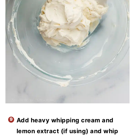
Add heavy whipping cream and
lemon extract (if using) and whip