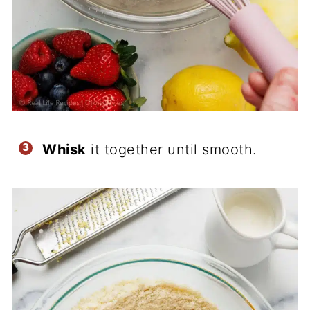
Whisk
it together until smooth.