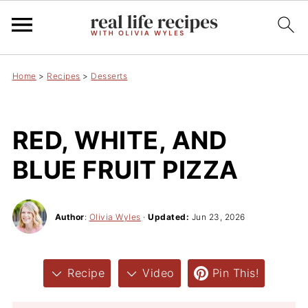
Home
>
Recipes
>
Desserts
RED, WHITE, AND
BLUE FRUIT PIZZA
Author
:
Olivia Wyles
·
Updated:
Jun 23, 2026
Recipe
Video
Pin This!