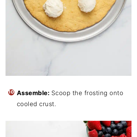
Assemble:
Scoop the frosting onto
cooled crust.