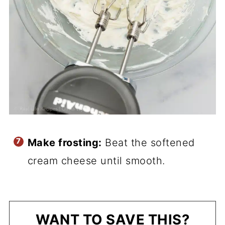
Make frosting:
Beat the softened
cream cheese until smooth.
WANT TO SAVE THIS?