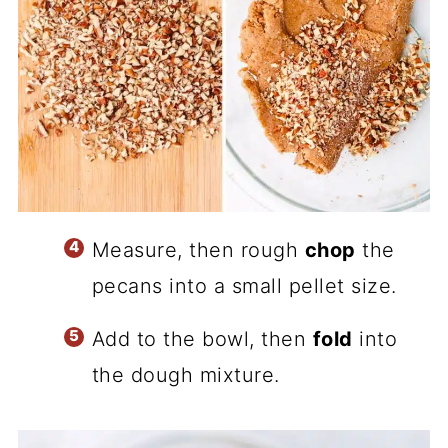
Measure, then rough
chop
the
pecans into a small pellet size.
Add to the bowl, then
fold
into
the dough mixture.