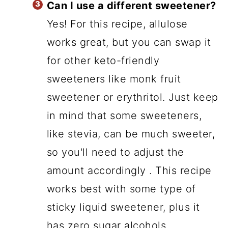
Can I use a different sweetener?
Yes! For this recipe, allulose
works great, but you can swap it
for other keto-friendly
sweeteners like monk fruit
sweetener or erythritol. Just keep
in mind that some sweeteners,
like stevia, can be much sweeter,
so you'll need to adjust the
amount accordingly . This recipe
works best with some type of
sticky liquid sweetener, plus it
has zero sugar alcohols.