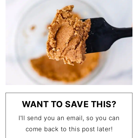
WANT TO SAVE THIS?
I'll send you an email, so you can
come back to this post later!