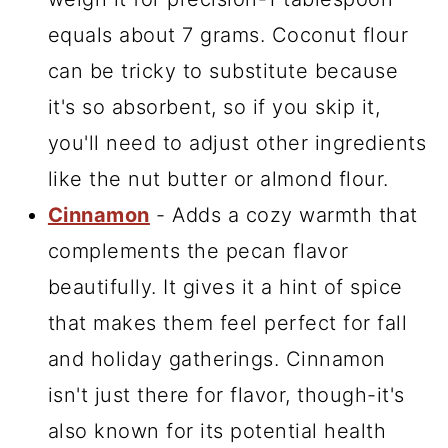
equals about 7 grams. Coconut flour
can be tricky to substitute because
it's so absorbent, so if you skip it,
you'll need to adjust other ingredients
like the nut butter or almond flour.
Cinnamon
- Adds a cozy warmth that
complements the pecan flavor
beautifully. It gives it a hint of spice
that makes them feel perfect for fall
and holiday gatherings. Cinnamon
isn't just there for flavor, though-it's
also known for its potential health