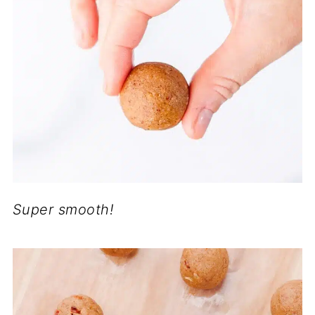
Super smooth!