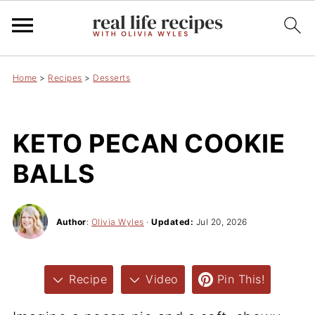
Home
>
Recipes
>
Desserts
KETO PECAN COOKIE
BALLS
Author
:
Olivia Wyles
·
Updated:
Jul 20, 2026
Recipe
Video
Pin This!