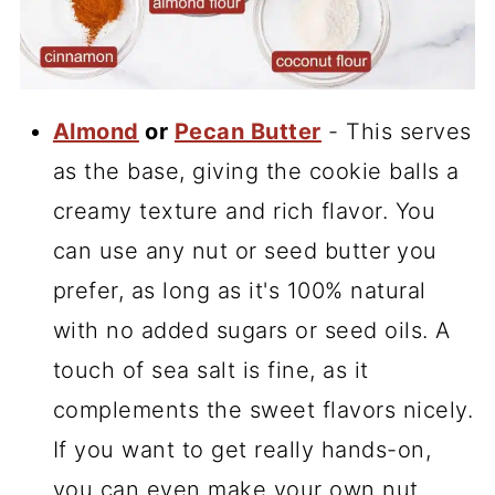
Almond
or
Pecan Butter
- This serves
as the base, giving the cookie balls a
creamy texture and rich flavor. You
can use any nut or seed butter
you
prefer, as long as it's 100% natural
with no added sugars or seed oils. A
touch of sea salt is fine, as it
complements the sweet flavors nicely.
If you want to get really hands-on,
you can even make your own nut