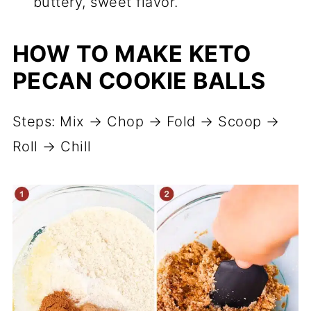
buttery, sweet flavor.
HOW TO MAKE KETO
PECAN COOKIE BALLS
Steps: Mix → Chop → Fold → Scoop →
Roll → Chill