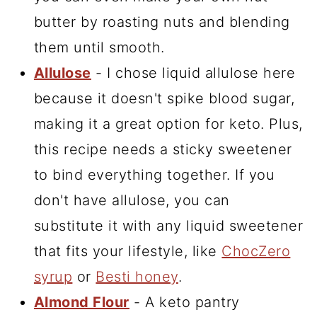
butter by roasting nuts and blending
them until smooth.
Allulose
- I chose liquid allulose here
because it doesn't spike blood sugar,
making it a great option for keto. Plus,
this recipe needs a sticky sweetener
to bind everything together. If you
don't have allulose, you can
substitute it with any liquid sweetener
that fits your lifestyle, like
ChocZero
syrup
or
Besti honey
.
Almond Flour
- A keto pantry