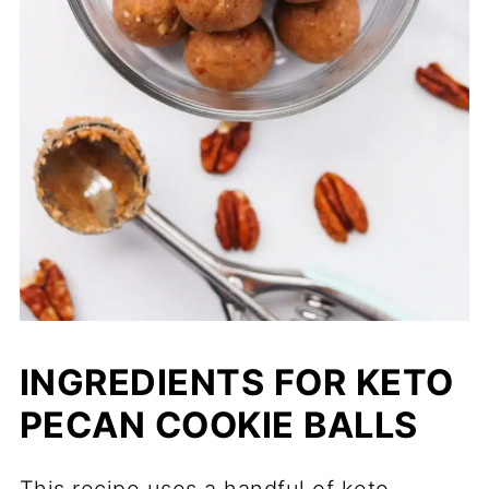
INGREDIENTS FOR KETO
PECAN COOKIE BALLS
This recipe uses a handful of keto-