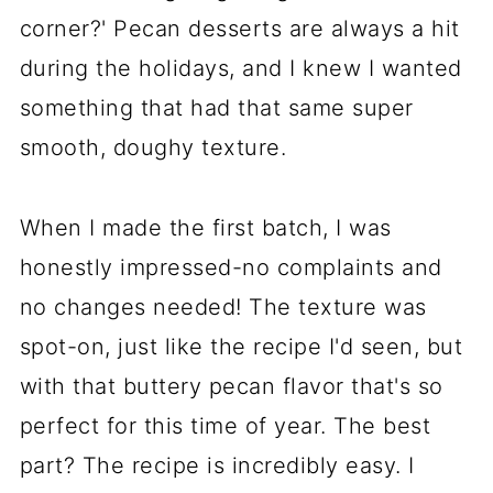
corner?' Pecan desserts are always a hit
during the holidays, and I knew I wanted
something that had that same super
smooth, doughy texture.
When I made the first batch, I was
honestly impressed-no complaints and
no changes needed! The texture was
spot-on, just like the recipe I'd seen, but
with that buttery pecan flavor that's so
perfect for this time of year. The best
part? The recipe is incredibly easy. I