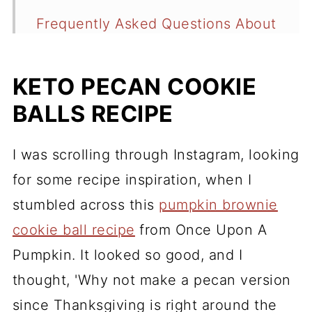
Frequently Asked Questions About
Keto Pecan Cookie Balls
Recipe
KETO PECAN COOKIE
BALLS RECIPE
Comments
I was scrolling through Instagram, looking
for some recipe inspiration, when I
stumbled across this
pumpkin brownie
cookie ball recipe
from Once Upon A
Pumpkin. It looked so good, and I
thought, 'Why not make a pecan version
since Thanksgiving is right around the