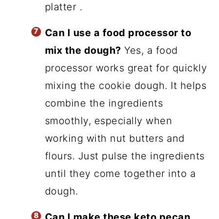
platter .
Can I use a food processor to
mix the dough?
Yes, a food
processor works great for quickly
mixing the cookie dough. It helps
combine the ingredients
smoothly, especially when
working with nut butters and
flours. Just pulse the ingredients
until they come together into a
dough.
Can I make these keto pecan