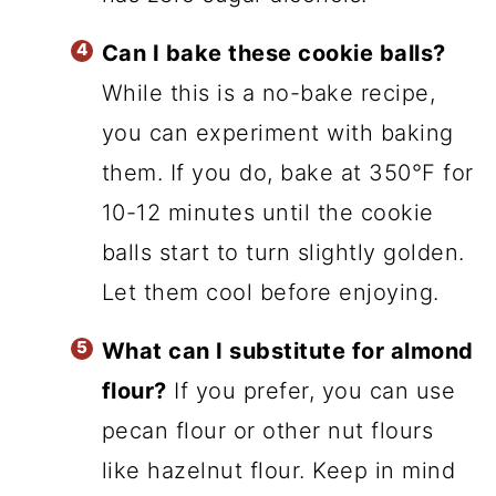
Can I bake these cookie balls?
While this is a no-bake recipe,
you can experiment with baking
them. If you do, bake at 350°F for
10-12 minutes until the cookie
balls start to turn slightly golden.
Let them cool before enjoying.
What can I substitute for almond
flour?
If you prefer, you can use
pecan flour or other nut flours
like hazelnut flour. Keep in mind