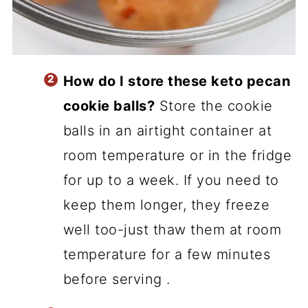
How do I store these keto pecan
cookie balls?
Store the cookie
balls in an airtight container at
room temperature or in the fridge
for up to a week. If you need to
keep them longer, they freeze
well too-just thaw them at room
temperature for a few minutes
before serving .