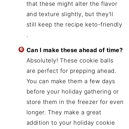
that these might alter the flavor
and texture slightly, but they'll
still keep the recipe keto-friendly
.
Can I make these ahead of time?
Absolutely! These cookie balls
are perfect for prepping ahead.
You can make them a few days
before your holiday gathering or
store them in the freezer for even
longer. They make a great
addition to your holiday cookie