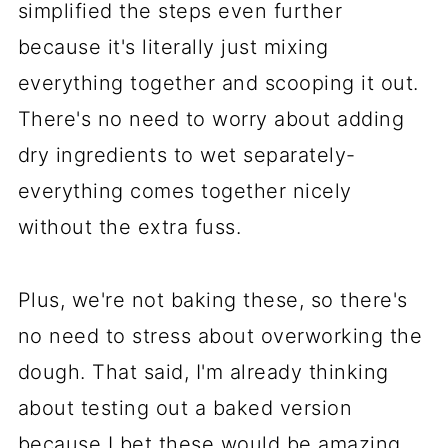
simplified the steps even further
because it's literally just mixing
everything together and scooping it out.
There's no need to worry about adding
dry ingredients to wet separately-
everything comes together nicely
without the extra fuss.
Plus, we're not baking these, so there's
no need to stress about overworking the
dough. That said, I'm already thinking
about testing out a baked version
because I bet these would be amazing