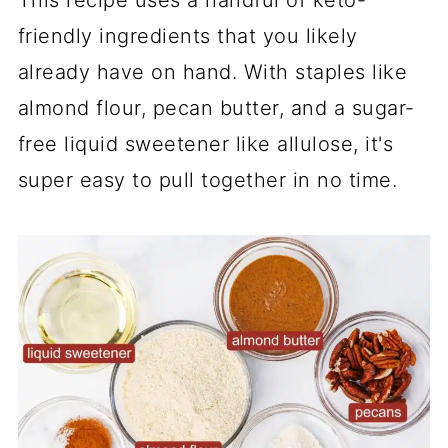
friendly ingredients that you likely
already have on hand. With staples like
almond flour, pecan butter, and a sugar-
free liquid sweetener like allulose, it's
super easy to pull together in no time.