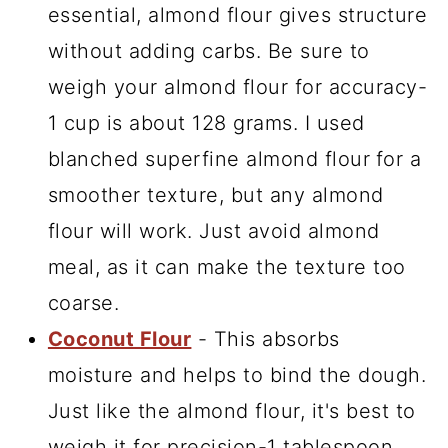
essential, almond flour gives structure
without adding carbs. Be sure to
weigh your almond flour for accuracy-
1 cup is about 128 grams. I used
blanched superfine almond flour
for a
smoother texture, but any almond
flour will work. Just avoid almond
meal, as it can make the texture too
coarse.
Coconut Flour
- This absorbs
moisture and helps to bind the dough.
Just like the almond flour, it's best to
weigh it for precision-1 tablespoon