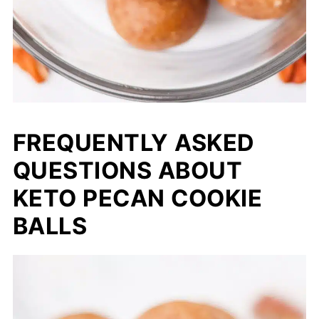
FREQUENTLY ASKED
QUESTIONS ABOUT
KETO PECAN COOKIE
BALLS