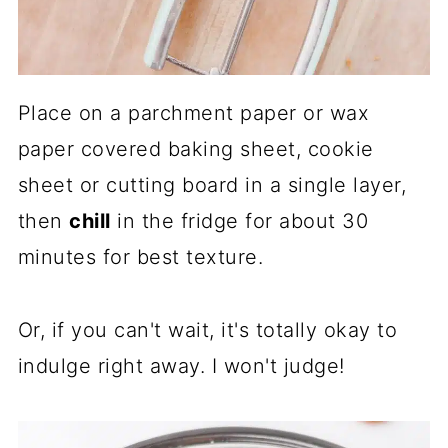
Place on a parchment paper or wax
paper covered baking sheet, cookie
sheet or cutting board in a single layer,
then
chill
in the fridge for about 30
minutes for best texture.
Or, if you can't wait, it's totally okay to
indulge right away. I won't judge!