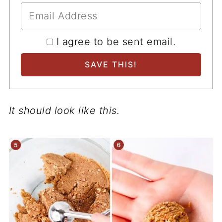
I agree to be sent email.
It should look like this.