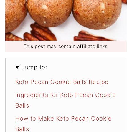
This post may contain affiliate links.
Jump to:
Keto Pecan Cookie Balls Recipe
Ingredients for Keto Pecan Cookie
Balls
How to Make Keto Pecan Cookie
Balls