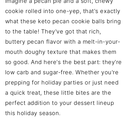
Imagine a pecan pie and a soft, chewy
cookie rolled into one-yep, that's exactly
what these keto pecan cookie balls bring
to the table! They've got that rich,
buttery pecan flavor with a melt-in-your-
mouth doughy texture that makes them
so good. And here's the best part: they're
low carb and sugar-free. Whether you're
prepping for holiday parties or just need
a quick treat, these little bites are the
perfect addition to your dessert lineup
this holiday season.