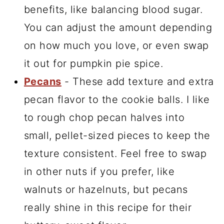
benefits, like balancing blood sugar.
You can adjust the amount depending
on how much you love, or even swap
it out for pumpkin pie spice.
Pecans
- These add texture and extra
pecan flavor to the cookie balls. I like
to rough chop pecan halves into
small, pellet-sized pieces to keep the
texture consistent. Feel free to swap
in other nuts if you prefer, like
walnuts or hazelnuts, but pecans
really shine in this recipe for their