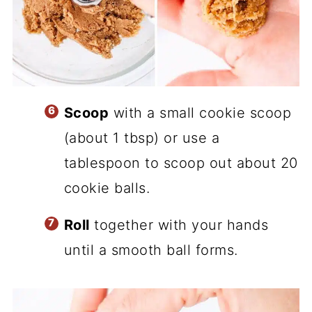
Scoop
with a small cookie scoop
(about 1 tbsp) or use a
tablespoon to scoop out about 20
cookie balls.
Roll
together with your hands
until a smooth ball forms.