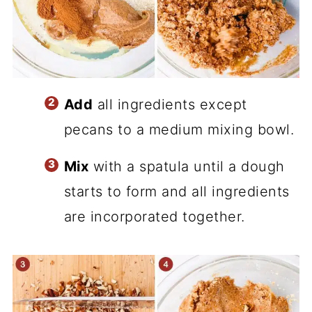
Add
all ingredients except
pecans to a medium mixing bowl.
Mix
with a spatula until a dough
starts to form and all ingredients
are incorporated together.