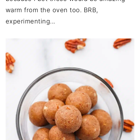
warm from the oven too. BRB,
experimenting...