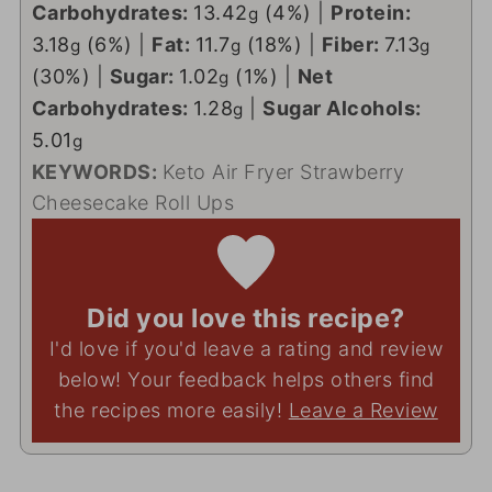
Carbohydrates:
13.42
(4%)
|
Protein:
g
3.18
(6%)
|
Fat:
11.7
(18%)
|
Fiber:
7.13
g
g
g
(30%)
|
Sugar:
1.02
(1%)
|
Net
g
Carbohydrates:
1.28
|
Sugar Alcohols:
g
5.01
g
KEYWORDS:
Keto Air Fryer Strawberry
Cheesecake Roll Ups
Did you love this recipe?
I'd love if you'd leave a rating and review
below! Your feedback helps others find
the recipes more easily!
Leave a Review