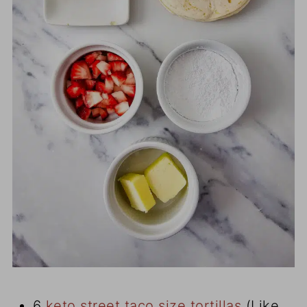
6
keto street taco size tortillas
(Like