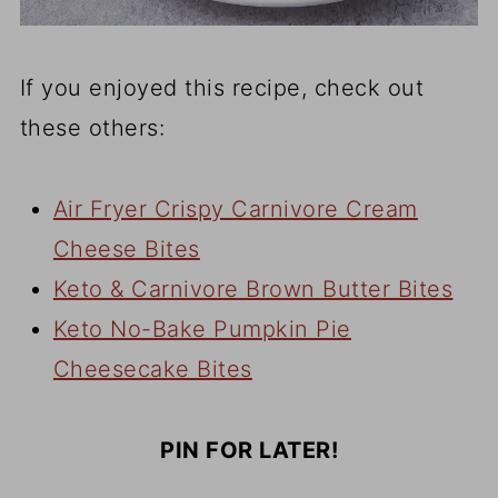
If you enjoyed this recipe, check out
these others:
Air Fryer Crispy Carnivore Cream
Cheese Bites
Keto & Carnivore Brown Butter Bites
Keto No-Bake Pumpkin Pie
Cheesecake Bites
PIN FOR LATER!