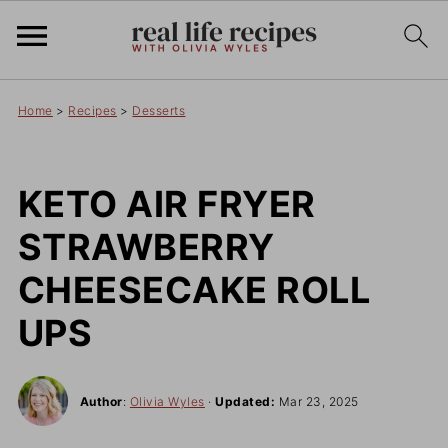
Home
>
Recipes
>
Desserts
KETO AIR FRYER
STRAWBERRY
CHEESECAKE ROLL
UPS
Author
:
Olivia Wyles
·
Updated:
Mar 23, 2025