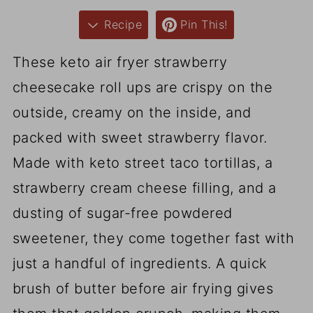
Recipe
Pin This!
These keto air fryer strawberry
cheesecake roll ups are crispy on the
outside, creamy on the inside, and
packed with sweet strawberry flavor.
Made with keto street taco tortillas, a
strawberry cream cheese filling, and a
dusting of sugar-free powdered
sweetener, they come together fast with
just a handful of ingredients. A quick
brush of butter before air frying gives