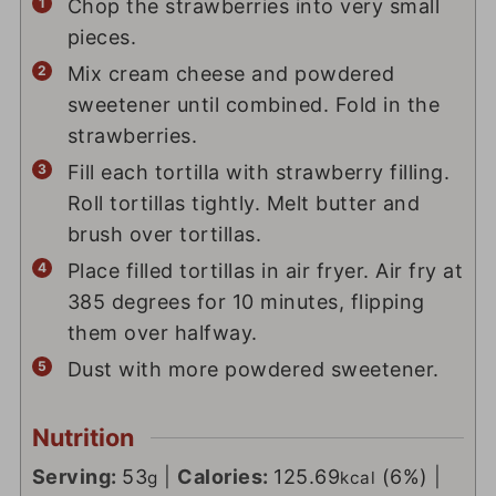
Chop the strawberries into very small
pieces.
Mix cream cheese and powdered
sweetener until combined. Fold in the
strawberries.
Fill each tortilla with strawberry filling.
Roll tortillas tightly. Melt butter and
brush over tortillas.
Place filled tortillas in air fryer. Air fry at
385 degrees for 10 minutes, flipping
them over halfway.
Dust with more powdered sweetener.
Nutrition
Serving:
53
|
Calories:
125.69
(6%)
|
g
kcal