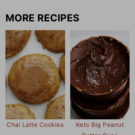
MORE RECIPES
Chai Latte Cookies
Keto Big Peanut