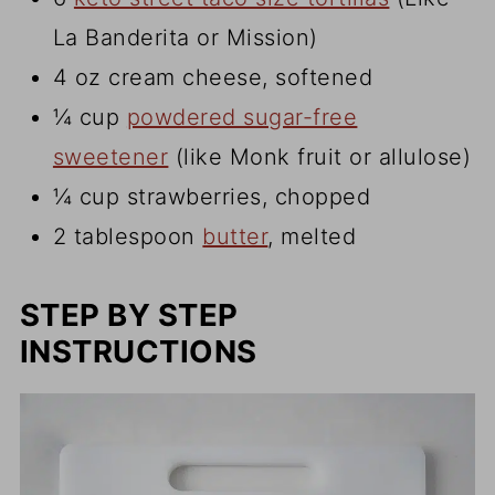
La Banderita or Mission)
4 oz cream cheese, softened
¼ cup
powdered sugar-free
sweetener
(like Monk fruit or allulose)
¼ cup strawberries, chopped
2 tablespoon
butter
, melted
STEP BY STEP
INSTRUCTIONS