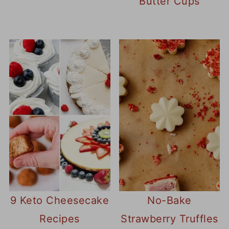
Butter Cups
9 Keto Cheesecake
No-Bake
Recipes
Strawberry Truffles