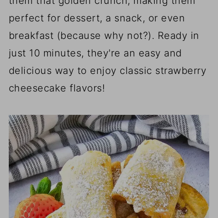
them that golden crunch, making them
perfect for dessert, a snack, or even
breakfast (because why not?). Ready in
just 10 minutes, they're an easy and
delicious way to enjoy classic strawberry
cheesecake flavors!