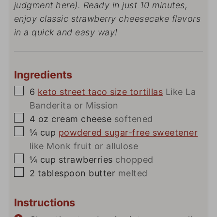
judgment here). Ready in just 10 minutes,
enjoy classic strawberry cheesecake flavors
in a quick and easy way!
Ingredients
▢
6
keto street taco size tortillas
Like La
Banderita or Mission
▢
4
oz
cream cheese
softened
▢
¼
cup
powdered sugar-free sweetener
like Monk fruit or allulose
▢
¼
cup
strawberries
chopped
▢
2
tablespoon
butter
melted
Instructions