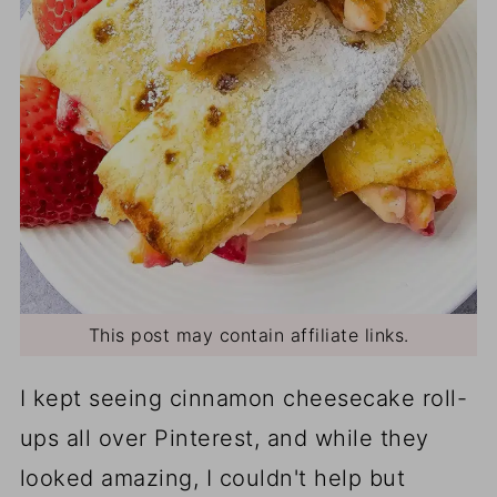
This post may contain affiliate links.
I kept seeing cinnamon cheesecake roll-
ups all over Pinterest, and while they
looked amazing, I couldn't help but