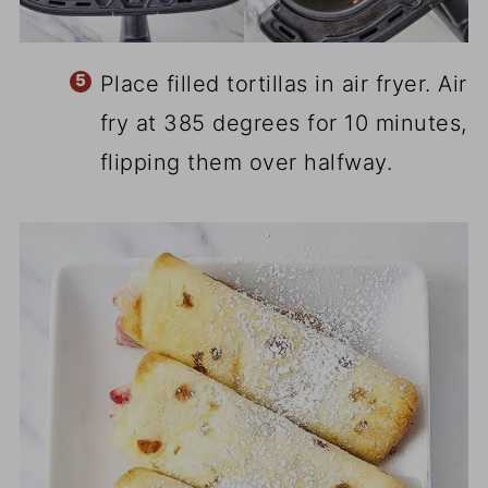
Place filled tortillas in air fryer. Air
fry at 385 degrees for 10 minutes,
flipping them over halfway.