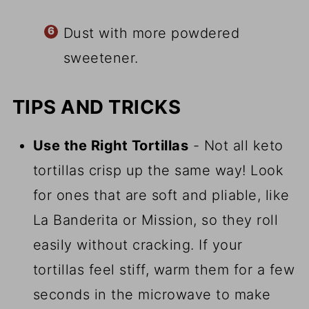
Dust with more powdered
sweetener.
TIPS AND TRICKS
Use the Right Tortillas
- Not all keto
tortillas crisp up the same way! Look
for ones that are soft and pliable, like
La Banderita or Mission, so they roll
easily without cracking. If your
tortillas feel stiff, warm them for a few
seconds in the microwave to make