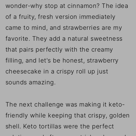
wonder-why stop at cinnamon? The idea
of a fruity, fresh version immediately
came to mind, and strawberries are my
favorite. They add a natural sweetness
that pairs perfectly with the creamy
filling, and let's be honest, strawberry
cheesecake in a crispy roll up just
sounds amazing.
The next challenge was making it keto-
friendly while keeping that crispy, golden
shell. Keto tortillas were the perfect