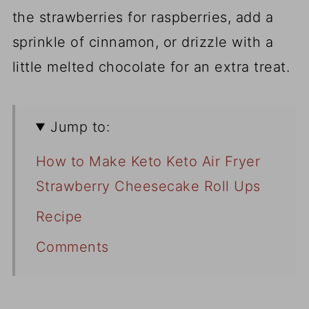
the strawberries for raspberries, add a
sprinkle of cinnamon, or drizzle with a
little melted chocolate for an extra treat.
Jump to:
How to Make Keto Keto Air Fryer
Strawberry Cheesecake Roll Ups
Recipe
Comments