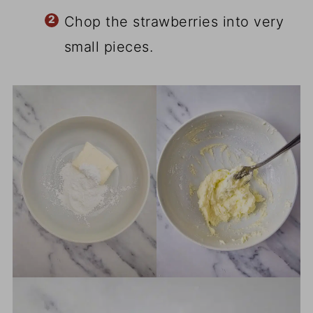
Chop the strawberries into very
small pieces.