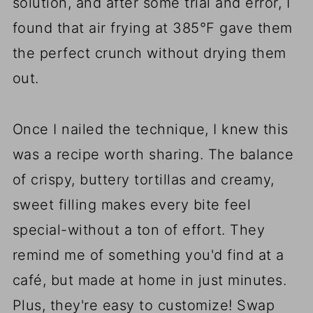
solution, and after some trial and error, I
found that air frying at 385°F gave them
the perfect crunch without drying them
out.
Once I nailed the technique, I knew this
was a recipe worth sharing. The balance
of crispy, buttery tortillas and creamy,
sweet filling makes every bite feel
special-without a ton of effort. They
remind me of something you'd find at a
café, but made at home in just minutes.
Plus, they're easy to customize! Swap