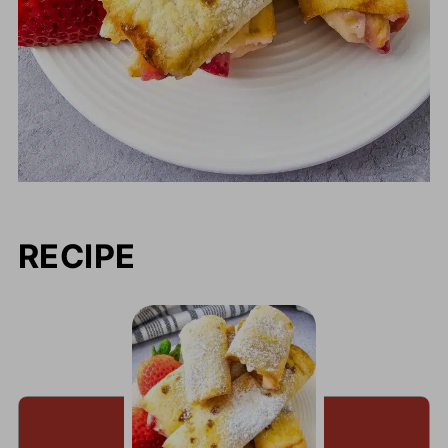
RECIPE