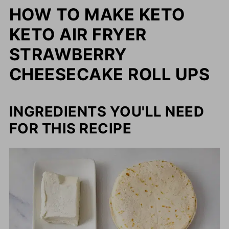
HOW TO MAKE KETO
KETO AIR FRYER
STRAWBERRY
CHEESECAKE ROLL UPS
INGREDIENTS YOU'LL NEED
FOR THIS RECIPE