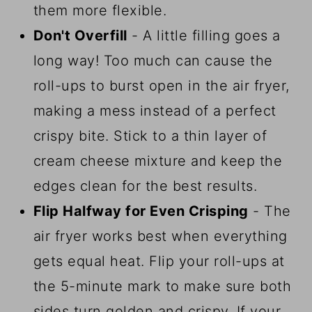
them more flexible.
Don't Overfill
- A little filling goes a
long way! Too much can cause the
roll-ups to burst open in the air fryer,
making a mess instead of a perfect
crispy bite. Stick to a thin layer of
cream cheese mixture and keep the
edges clean for the best results.
Flip Halfway for Even Crisping
- The
air fryer works best when everything
gets equal heat. Flip your roll-ups at
the 5-minute mark to make sure both
sides turn golden and crispy. If your