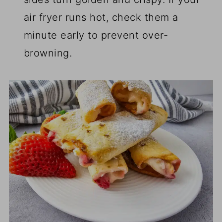
air fryer runs hot, check them a
minute early to prevent over-
browning.