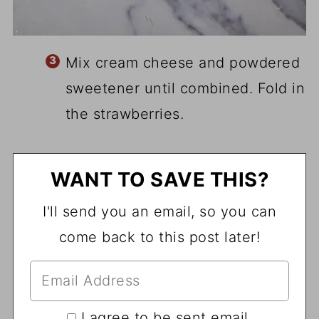
Mix cream cheese and powdered
sweetener until combined. Fold in
the strawberries.
WANT TO SAVE THIS?
I'll send you an email, so you can
come back to this post later!
I agree to be sent email.