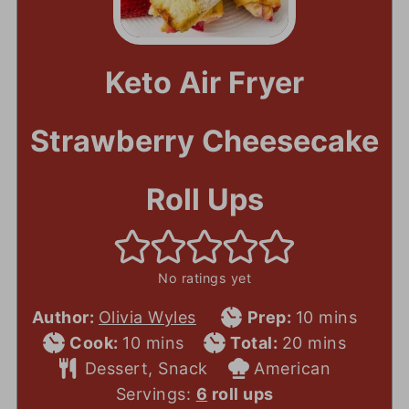
Keto Air Fryer
Strawberry Cheesecake
Roll Ups
No ratings yet
Prep
minutes
Author:
Olivia Wyles
Prep:
10
mins
Cook
minutes
Total
Time
minutes
Cook:
10
mins
Total:
20
mins
Time
Course
Time
Cuisine
Dessert, Snack
American
Servings:
6
roll ups