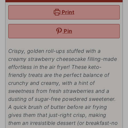
Print
Pin
Crispy, golden roll-ups stuffed with a
creamy strawberry cheesecake filling-made
effortless
in the air fryer! These keto-
friendly treats are the perfect balance of
crunchy and creamy, with a hint of
sweetness from fresh strawberries and a
dusting of sugar-free powdered sweetener.
A quick brush of butter before air frying
gives them that
just-right
crisp, making
them an irresistible dessert (or breakfast-no