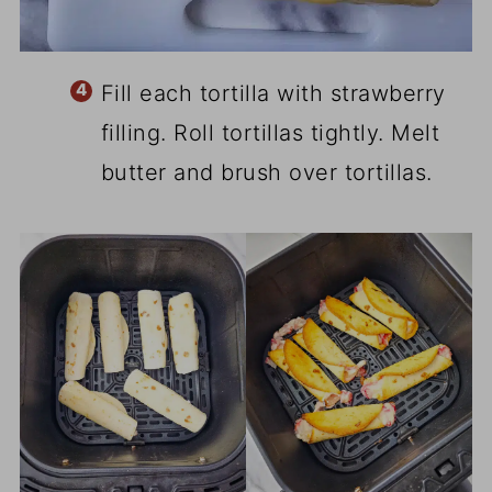
Fill each tortilla with strawberry
filling. Roll tortillas tightly. Melt
butter and brush over tortillas.