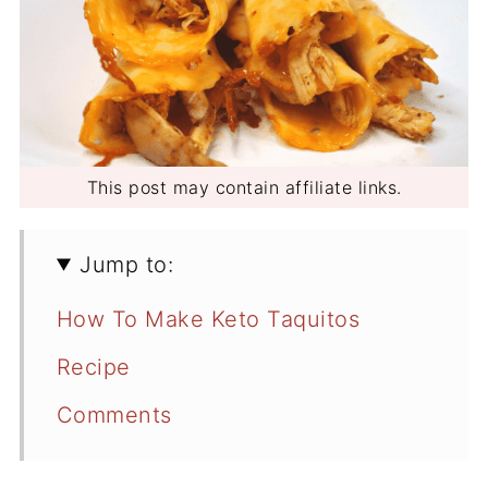
This post may contain affiliate links.
Jump to:
How To Make Keto Taquitos
Recipe
Comments