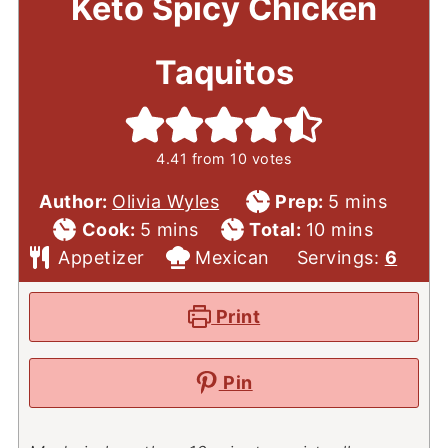
Keto Spicy Chicken
Taquitos
4.41
from
10
votes
Prep
minutes
Author:
Olivia Wyles
Prep:
5
mins
Cook
minutes
Total
Time
minutes
Cook:
5
mins
Total:
10
mins
Course
Time
Cuisine
Time
Appetizer
Mexican
Servings:
6
Print
Pin