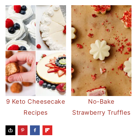
9 Keto Cheesecake
No-Bake
Recipes
Strawberry Truffles