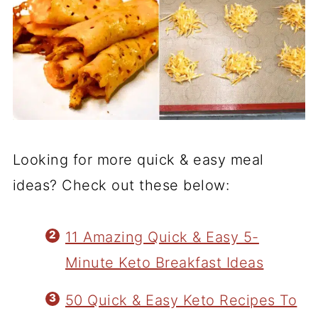
Looking for more quick & easy meal
ideas? Check out these below:
11 Amazing Quick & Easy 5-
Minute Keto Breakfast Ideas
50 Quick & Easy Keto Recipes To