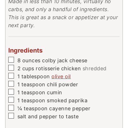
Made in less than 10 minutes, virtually no
carbs, and only a handful of ingredients.
This is great as a snack or appetizer at your
next party.
Ingredients
▢
8
ounces
colby jack cheese
▢
2
cups
rotisserie chicken
shredded
▢
1
tablespoon
olive oil
▢
1
teaspoon
chili powder
▢
1
teaspoon
cumin
▢
1
teaspoon
smoked paprika
▢
¼
teaspoon
cayenne pepper
▢
salt and pepper to taste