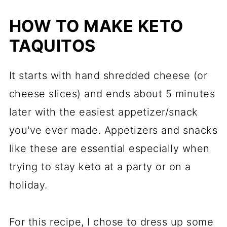
HOW TO MAKE KETO
TAQUITOS
It starts with hand shredded cheese (or
cheese slices) and ends about 5 minutes
later with the easiest appetizer/snack
you've ever made. Appetizers and snacks
like these are essential especially when
trying to stay keto at a party or on a
holiday.
For this recipe, I chose to dress up some