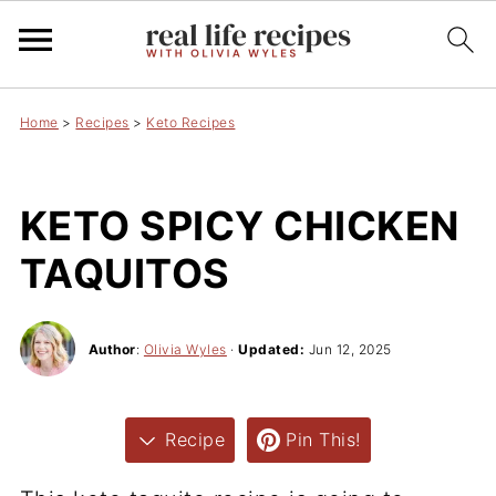
Home
>
Recipes
>
Keto Recipes
KETO SPICY CHICKEN
TAQUITOS
Author
:
Olivia Wyles
·
Updated:
Jun 12, 2025
Recipe
Pin This!