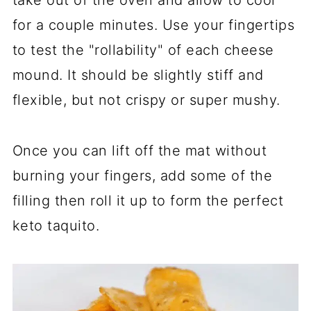
take out of the oven and allow to cool
for a couple minutes. Use your fingertips
to test the "rollability" of each cheese
mound. It should be slightly stiff and
flexible, but not crispy or super mushy.
Once you can lift off the mat without
burning your fingers, add some of the
filling then roll it up to form the perfect
keto taquito.