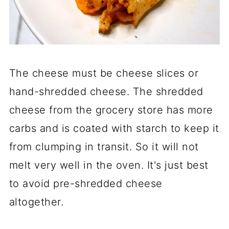
The cheese must be cheese slices or
hand-shredded cheese. The shredded
cheese from the grocery store has more
carbs and is coated with starch to keep it
from clumping in transit. So it will not
melt very well in the oven. It's just best
to avoid pre-shredded cheese
altogether.