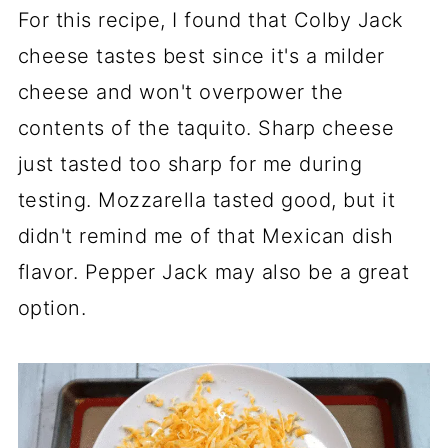
For this recipe, I found that Colby Jack
cheese tastes best since it's a milder
cheese and won't overpower the
contents of the taquito. Sharp cheese
just tasted too sharp for me during
testing. Mozzarella tasted good, but it
didn't remind me of that Mexican dish
flavor. Pepper Jack may also be a great
option.