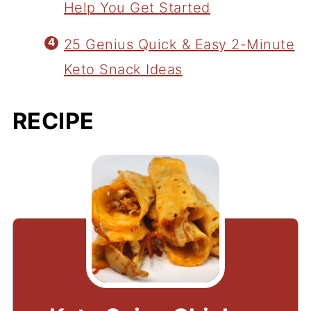
Help You Get Started
25 Genius Quick & Easy 2-Minute
Keto Snack Ideas
RECIPE