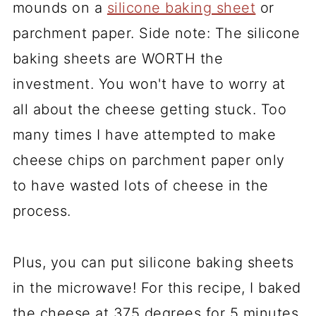
mounds on a
silicone baking sheet
or
parchment paper. Side note: The silicone
baking sheets are WORTH the
investment. You won't have to worry at
all about the cheese getting stuck. Too
many times I have attempted to make
cheese chips on parchment paper only
to have wasted lots of cheese in the
process.
Plus, you can put silicone baking sheets
in the microwave! For this recipe, I baked
the cheese at 375 degrees for 5 minutes