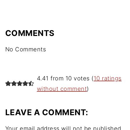
COMMENTS
No Comments
4.41 from 10 votes (
10 ratings
without comment
)
LEAVE A COMMENT:
Your email address will not be published.