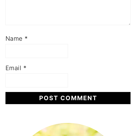
Name
*
Email
*