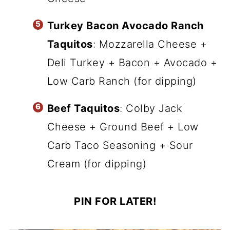
Turkey Bacon Avocado Ranch
Taquitos
: Mozzarella Cheese +
Deli Turkey + Bacon + Avocado +
Low Carb Ranch (for dipping)
Beef Taquitos
: Colby Jack
Cheese + Ground Beef + Low
Carb Taco Seasoning + Sour
Cream (for dipping)
PIN FOR LATER!