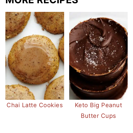
Chai Latte Cookies
Keto Big Peanut
Butter Cups