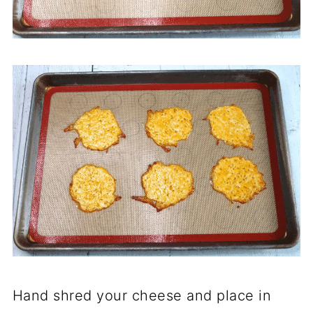
Hand shred your cheese and place in