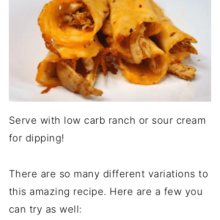
Serve with low carb ranch or sour cream
for dipping!
There are so many different variations to
this amazing recipe. Here are a few you
can try as well: