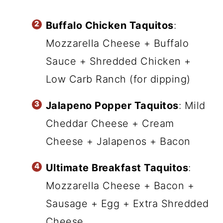
Buffalo Chicken Taquitos
:
Mozzarella Cheese + Buffalo
Sauce + Shredded Chicken +
Low Carb Ranch (for dipping)
Jalapeno Popper Taquitos
: Mild
Cheddar Cheese + Cream
Cheese + Jalapenos + Bacon
Ultimate Breakfast Taquitos
:
Mozzarella Cheese + Bacon +
Sausage + Egg + Extra Shredded
Cheese