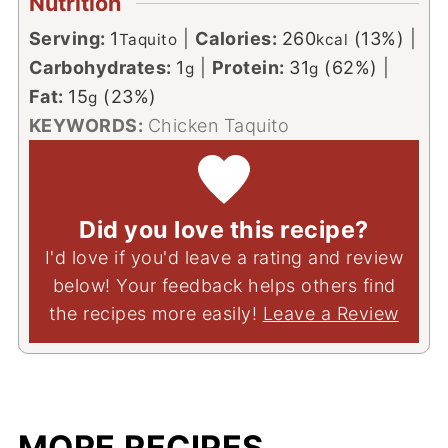
Nutrition
Serving:
1
|
Calories:
260
(13%)
|
Taquito
kcal
Carbohydrates:
1
|
Protein:
31
(62%)
|
g
g
Fat:
15
(23%)
g
KEYWORDS:
Chicken Taquito
Did you love this recipe?
I'd love if you'd leave a rating and review
below! Your feedback helps others find
the recipes more easily!
Leave a Review
MORE RECIPES