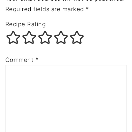
Required fields are marked
*
Recipe Rating
Comment
*