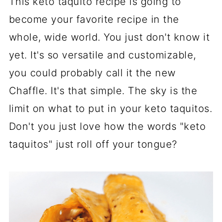
This keto taquito recipe is going to
become your favorite recipe in the
whole, wide world. You just don't know it
yet. It's so versatile and customizable,
you could probably call it the new
Chaffle. It's that simple. The sky is the
limit on what to put in your keto taquitos.
Don't you just love how the words "keto
taquitos" just roll off your tongue?