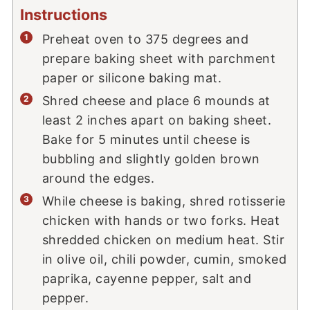
Instructions
Preheat oven to 375 degrees and
prepare baking sheet with parchment
paper or silicone baking mat.
Shred cheese and place 6 mounds at
least 2 inches apart on baking sheet.
Bake for 5 minutes until cheese is
bubbling and slightly golden brown
around the edges.
While cheese is baking, shred rotisserie
chicken with hands or two forks. Heat
shredded chicken on medium heat. Stir
in olive oil, chili powder, cumin, smoked
paprika, cayenne pepper, salt and
pepper.