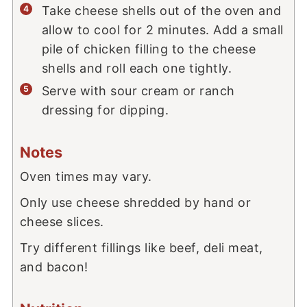
Take cheese shells out of the oven and
allow to cool for 2 minutes. Add a small
pile of chicken filling to the cheese
shells and roll each one tightly.
Serve with sour cream or ranch
dressing for dipping.
Notes
Oven times may vary.
Only use cheese shredded by hand or
cheese slices.
Try different fillings like beef, deli meat,
and bacon!