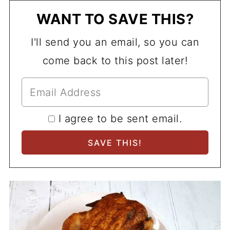
WANT TO SAVE THIS?
I'll send you an email, so you can
come back to this post later!
I agree to be sent email.