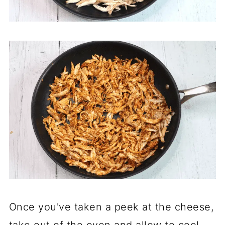
Once you've taken a peek at the cheese,