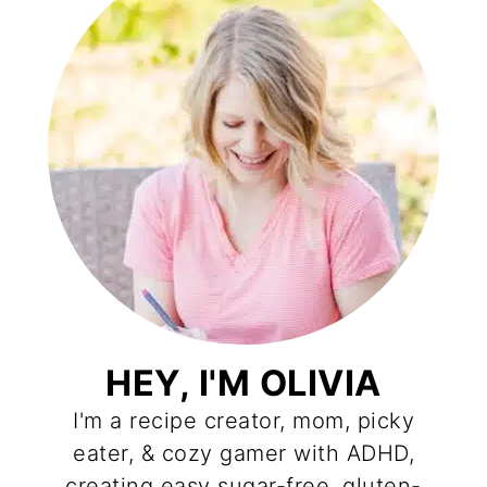
HEY, I'M OLIVIA
I'm a recipe creator, mom, picky
eater, & cozy gamer with ADHD,
creating easy sugar-free, gluten-