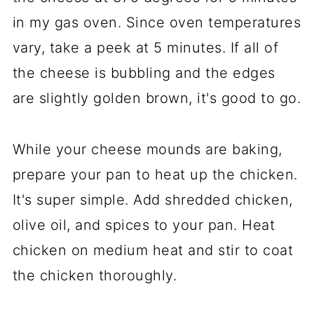
in my gas oven. Since oven temperatures
vary, take a peek at 5 minutes. If all of
the cheese is bubbling and the edges
are slightly golden brown, it's good to go.
While your cheese mounds are baking,
prepare your pan to heat up the chicken.
It's super simple. Add shredded chicken,
olive oil, and spices to your pan. Heat
chicken on medium heat and stir to coat
the chicken thoroughly.