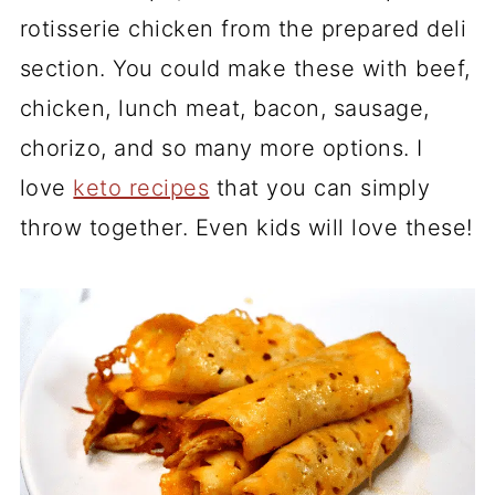
rotisserie chicken from the prepared deli
section. You could make these with beef,
chicken, lunch meat, bacon, sausage,
chorizo, and so many more options. I
love
keto recipes
that you can simply
throw together. Even kids will love these!