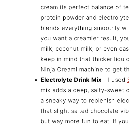
cream its perfect balance of te
protein powder and electrolytes
blends everything smoothly wi
you want a creamier result, y
milk, coconut milk, or even cash
keep in mind that thicker liqui
Ninja Creami machine to get th
Electrolyte Drink Mix
- I used
mix adds a deep, salty-sweet c
a sneaky way to replenish elect
that slight salted chocolate vib
but way more fun to eat. If you