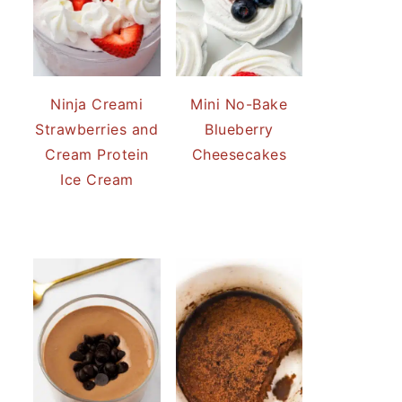
Ninja Creami
Mini No-Bake
Strawberries and
Blueberry
Cream Protein
Cheesecakes
Ice Cream