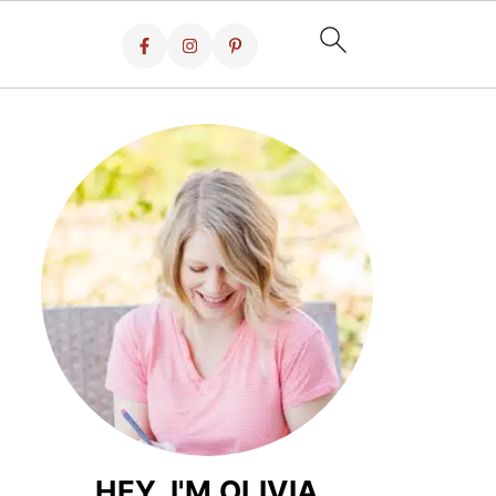
HEY, I'M OLIVIA