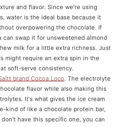
xture and flavor. Since we're using
, water is the ideal base because it
thout overpowering the chocolate. If
ou can swap it for unsweetened almond
ew milk for a little extra richness. Just
ds might require an extra spin in the
at soft-serve consistency.
Saltt brand Cocoa Loco
. The electrolyte
hocolate flavor while also making this
rolytes. It's what gives the ice cream
e-kind of like a chocolate protein bar,
 don't have this specific one, you can