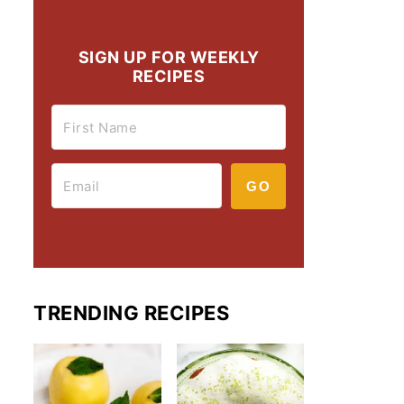
SIGN UP FOR WEEKLY
RECIPES
GO
TRENDING RECIPES