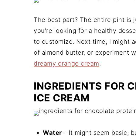
The best part? The entire pint is ju
you're looking for a healthy desser
to customize. Next time, I might a
of almond butter, or experiment wi
dreamy orange cream
.
INGREDIENTS FOR 
ICE CREAM
Water
- It might seem basic, bu