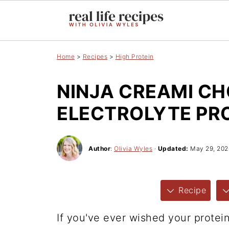
Home
>
Recipes
>
High Protein
NINJA CREAMI C
ELECTROLYTE PRO
Author
:
Olivia Wyles
·
Updated:
May 29, 202
Recipe
If you've ever wished your protei