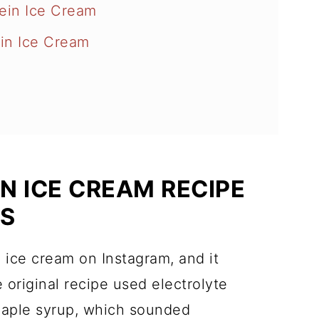
tein Ice Cream
in Ice Cream
N ICE CREAM RECIPE
ES
in ice cream on Instagram, and it
 original recipe used electrolyte
aple syrup, which sounded