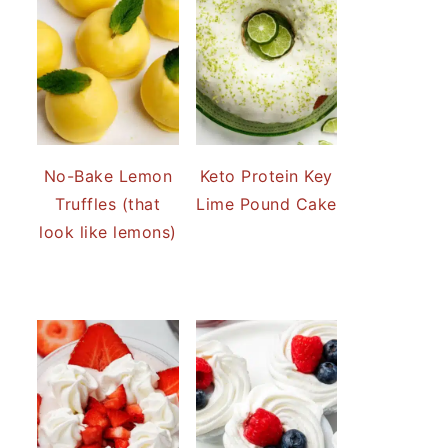
No-Bake Lemon
Keto Protein Key
Truffles (that
Lime Pound Cake
look like lemons)