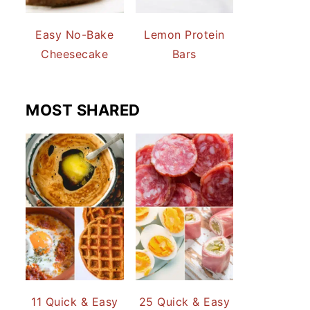
Easy No-Bake
Lemon Protein
Cheesecake
Bars
MOST SHARED
11 Quick & Easy
25 Quick & Easy