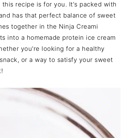
 this recipe is for you. It's packed with
 and has that perfect balance of sweet
mes together in the Ninja Creami
nts into a homemade protein ice cream
Whether you're looking for a healthy
snack, or a way to satisfy your sweet
!