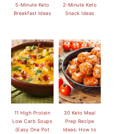
5-Minute Keto
2-Minute Keto
Breakfast Ideas
Snack Ideas
11 High Protein
30 Keto Meal
Low Carb Soups
Prep Recipe
(Easy One Pot
Ideas: How to