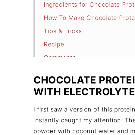
Ingredients for Chocolate Pro
How To Make Chocolate Prote
Tips & Tricks
Recipe
Comments
CHOCOLATE PROTEI
WITH ELECTROLYT
I first saw a version of this prote
instantly caught my attention. The
powder with coconut water and m