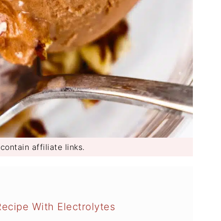
ontain affiliate links.
ecipe With Electrolytes