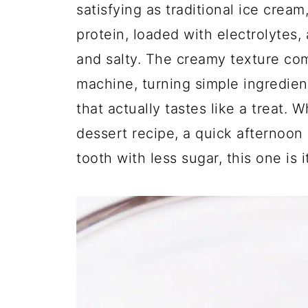
satisfying as traditional ice cream,
protein, loaded with electrolytes,
and salty. The creamy texture co
machine, turning simple ingredie
that actually tastes like a treat. 
dessert recipe, a quick afternoon 
tooth with less sugar, this one is it