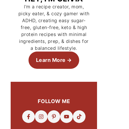
I'm a recipe creator, mom,
picky eater, & cozy gamer with
ADHD, creating easy sugar-
free, gluten-free, keto & high
protein recipes with minimal
ingredients, prep, & dishes for
a balanced lifestyle.
Learn More
FOLLOW ME