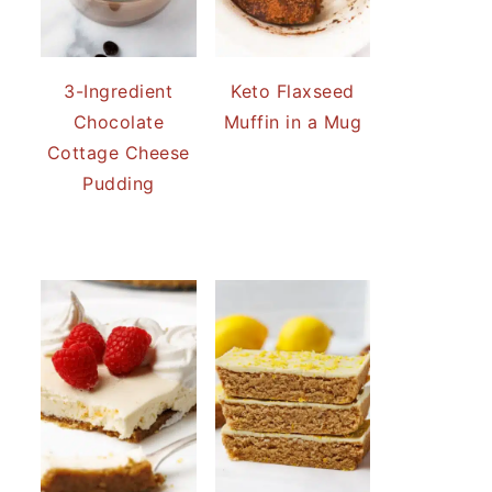
3-Ingredient
Keto Flaxseed
Chocolate
Muffin in a Mug
Cottage Cheese
Pudding