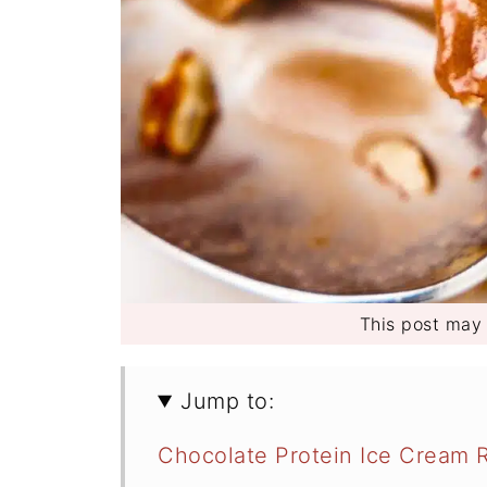
This post may c
Jump to:
Chocolate Protein Ice Cream R