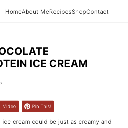
Home
About Me
Recipes
Shop
Contact
HOCOLATE
TEIN ICE CREAM
6
Video
Pin This!
n ice cream could be just as creamy and