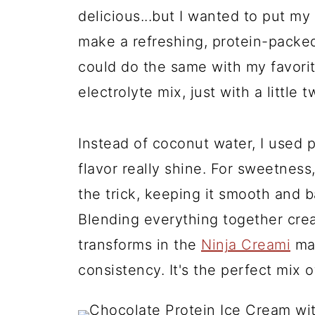
delicious...but I wanted to put my 
make a refreshing, protein-packed 
could do the same with my favori
electrolyte mix, just with a little 
Instead of coconut water, I used p
flavor really shine. For sweetnes
the trick, keeping it smooth and 
Blending everything together crea
transforms in the
Ninja Creami
mac
consistency. It's the perfect mix o