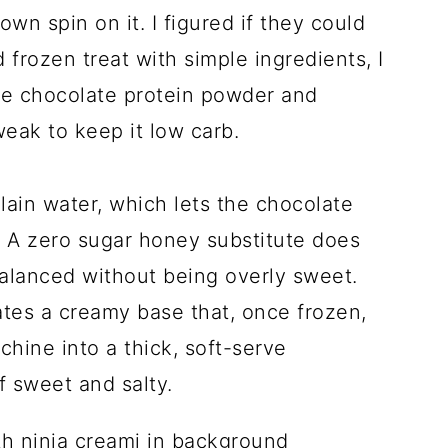
own spin on it. I figured if they could
frozen treat with simple ingredients, I
te chocolate protein powder and
tweak to keep it low carb.
lain water, which lets the chocolate
s, A zero sugar honey substitute does
balanced without being overly sweet.
tes a creamy base that, once frozen,
hine into a thick, soft-serve
f sweet and salty.