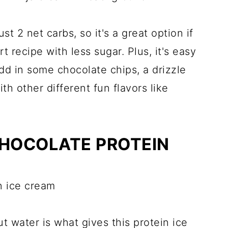
st 2 net carbs, so it's a great option if
t recipe with less sugar. Plus, it's easy
dd in some chocolate chips, a drizzle
th other different fun flavors like
CHOCOLATE PROTEIN
t water is what gives this protein ice