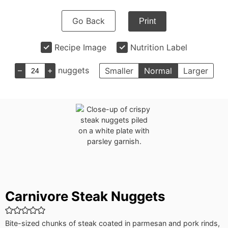
Go Back
Print
Recipe Image
Nutrition Label
–
+
nuggets
Smaller
Normal
Larger
Carnivore Steak Nuggets
Bite-sized chunks of steak coated in parmesan and pork rinds,