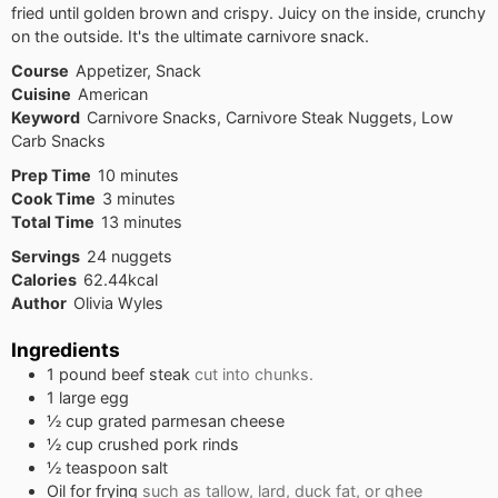
fried until golden brown and crispy. Juicy on the inside, crunchy
on the outside. It's the ultimate carnivore snack.
Course
Appetizer, Snack
Cuisine
American
Keyword
Carnivore Snacks, Carnivore Steak Nuggets, Low
Carb Snacks
minutes
Prep Time
10
minutes
minutes
Cook Time
3
minutes
minutes
Total Time
13
minutes
Servings
24
nuggets
Calories
62.44
kcal
Author
Olivia Wyles
Ingredients
1
pound
beef steak
cut into chunks.
1
large egg
½
cup
grated parmesan cheese
½
cup
crushed pork rinds
½
teaspoon
salt
Oil for frying
such as tallow, lard, duck fat, or ghee