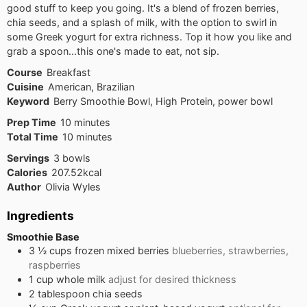
good stuff to keep you going. It's a blend of frozen berries,
chia seeds, and a splash of milk, with the option to swirl in
some Greek yogurt for extra richness. Top it how you like and
grab a spoon...this one's made to eat, not sip.
Course
Breakfast
Cuisine
American, Brazilian
Keyword
Berry Smoothie Bowl, High Protein, power bowl
minutes
Prep Time
10
minutes
minutes
Total Time
10
minutes
Servings
3
bowls
Calories
207.52
kcal
Author
Olivia Wyles
Ingredients
Smoothie Base
3 ½
cups
frozen mixed berries
blueberries, strawberries,
raspberries
1
cup
whole milk
adjust for desired thickness
2
tablespoon
chia seeds