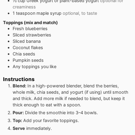
½
cup
Greek yogurt or plant-based yogurt
optional for
creaminess
1
teaspoon
maple syrup
optional, to taste
Toppings (mix and match)
Fresh blueberries
Sliced strawberries
Sliced banana
Coconut flakes
Chia seeds
Pumpkin seeds
Any toppings you like
Instructions
Blend:
In a high-powered blender, blend the berries,
whole milk, chia seeds, and yogurt (if using) until smooth
and thick. Add more milk if needed to blend, but keep it
thick enough to eat with a spoon.
Pour:
Divide the smoothie into 3–4 bowls.
Top:
Add your favorite toppings.
Serve
immediately.