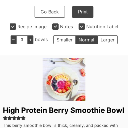
Go Back
Print
Recipe Image
Notes
Nutrition Label
–
+
bowls
Smaller
Normal
Larger
High Protein Berry Smoothie Bowl
This berry smoothie bowl is thick, creamy, and packed with