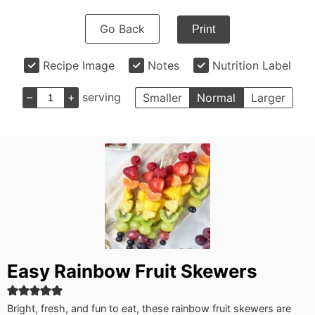
Go Back
Print
Recipe Image
Notes
Nutrition Label
–
+
serving
Smaller
Normal
Larger
Easy Rainbow Fruit Skewers
Bright, fresh, and fun to eat, these rainbow fruit skewers are