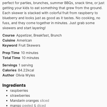
perfect for parties, brunches, summer BBQs, snack time, or just
getting your kids to eat something that grew from the ground.
Each skewer is stacked with colorful fruit from raspberry to
blueberry and looks just as good as it tastes. No cooking, no
fuss, and they come together in minutes. Just grab some
skewers and start layering!
Course
Appetizer, Breakfast, Brunch
Cuisine
American
Keyword
Fruit Skewers
minutes
Prep Time
10
minutes
minutes
Total Time
10
minutes
Servings
1
serving
Calories
84.22
kcal
Author
Olivia Wyles
Ingredients
raspberries
strawberries
Mandarin oranges
sliced
mango
peeled & diced