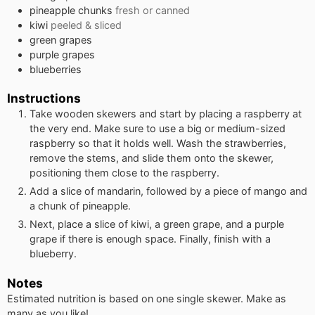
pineapple chunks
fresh or canned
kiwi
peeled & sliced
green grapes
purple grapes
blueberries
Instructions
Take wooden skewers and start by placing a raspberry at
the very end. Make sure to use a big or medium-sized
raspberry so that it holds well. Wash the strawberries,
remove the stems, and slide them onto the skewer,
positioning them close to the raspberry.
Add a slice of mandarin, followed by a piece of mango and
a chunk of pineapple.
Next, place a slice of kiwi, a green grape, and a purple
grape if there is enough space. Finally, finish with a
blueberry.
Notes
Estimated nutrition is based on one single skewer. Make as
many as you like!